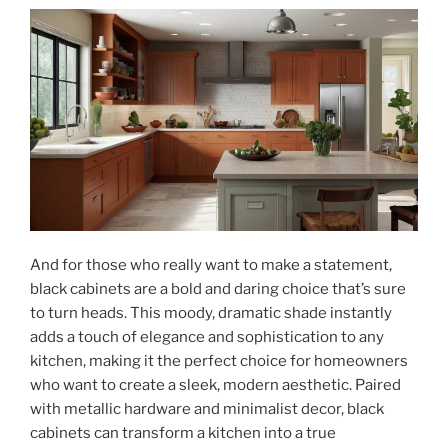
And for those who really want to make a statement,
black cabinets are a bold and daring choice that’s sure
to turn heads. This moody, dramatic shade instantly
adds a touch of elegance and sophistication to any
kitchen, making it the perfect choice for homeowners
who want to create a sleek, modern aesthetic. Paired
with metallic hardware and minimalist decor, black
cabinets can transform a kitchen into a true