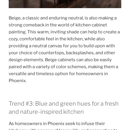
Beige, a classic and enduring neutral, is also making a
strong comeback in the world of kitchen cabinet
painting. This warm, inviting shade can help to create a
cozy, comfortable feel in the kitchen, while also
providing a neutral canvas for you to build upon with
your choice of countertops, backsplashes, and other
design elements. Beige cabinets can also be easily
paired with a variety of color schemes, making them a
versatile and timeless option for homeowners in
Phoenix.
Trend #3: Blue and green hues for a fresh
and nature-inspired kitchen
As homeowners in Phoenix seek to infuse their