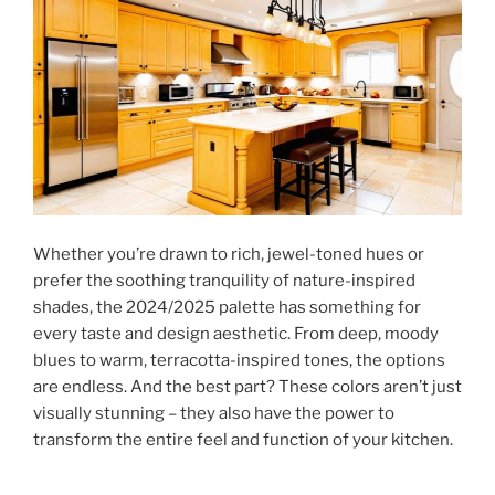
Whether you’re drawn to rich, jewel-toned hues or
prefer the soothing tranquility of nature-inspired
shades, the 2024/2025 palette has something for
every taste and design aesthetic. From deep, moody
blues to warm, terracotta-inspired tones, the options
are endless. And the best part? These colors aren’t just
visually stunning – they also have the power to
transform the entire feel and function of your kitchen.