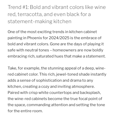
Trend #1: Bold and vibrant colors like wine
red, terracotta, and even black for a
statement-making kitchen
One of the most exciting trends in kitchen cabinet
painting in Phoenix for 2024/2025 is the embrace of
bold and vibrant colors. Gone are the days of playing it
safe with neutral tones – homeowners are now boldly
embracing rich, saturated hues that make a statement.
Take, for example, the stunning appeal of a deep, wine-
red cabinet color. This rich, jewel-toned shade instantly
adds a sense of sophistication and drama to any
kitchen, creating a cozy and inviting atmosphere.
Paired with crisp white countertops and backsplash,
the wine-red cabinets become the true focal point of
the space, commanding attention and setting the tone
for the entire room.