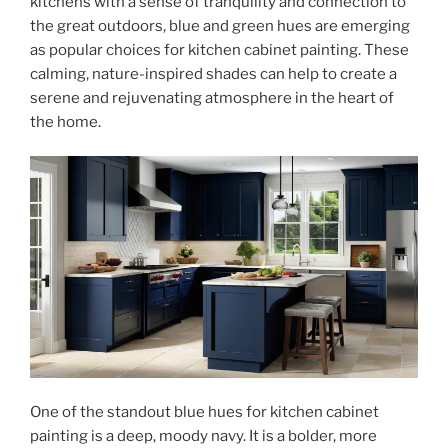
kitchens with a sense of tranquility and connection to
the great outdoors, blue and green hues are emerging
as popular choices for kitchen cabinet painting. These
calming, nature-inspired shades can help to create a
serene and rejuvenating atmosphere in the heart of
the home.
One of the standout blue hues for kitchen cabinet
painting is a deep, moody navy. It is a bolder, more