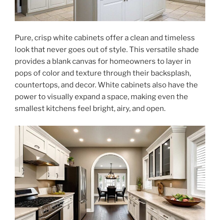
Pure, crisp white cabinets offer a clean and timeless
look that never goes out of style. This versatile shade
provides a blank canvas for homeowners to layer in
pops of color and texture through their backsplash,
countertops, and decor. White cabinets also have the
power to visually expand a space, making even the
smallest kitchens feel bright, airy, and open.