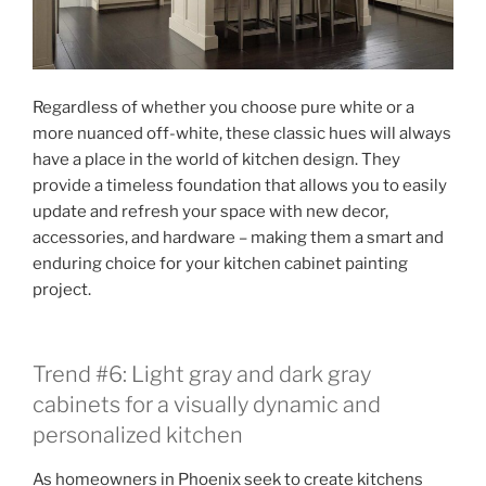
Regardless of whether you choose pure white or a
more nuanced off-white, these classic hues will always
have a place in the world of kitchen design. They
provide a timeless foundation that allows you to easily
update and refresh your space with new decor,
accessories, and hardware – making them a smart and
enduring choice for your kitchen cabinet painting
project.
Trend #6: Light gray and dark gray
cabinets for a visually dynamic and
personalized kitchen
As homeowners in Phoenix seek to create kitchens