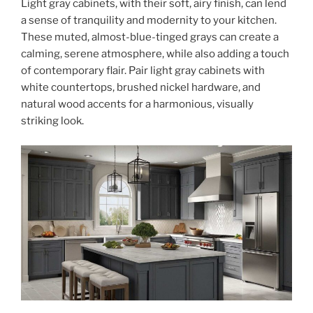
Light gray cabinets, with their soft, airy finish, can lend
a sense of tranquility and modernity to your kitchen.
These muted, almost-blue-tinged grays can create a
calming, serene atmosphere, while also adding a touch
of contemporary flair. Pair light gray cabinets with
white countertops, brushed nickel hardware, and
natural wood accents for a harmonious, visually
striking look.