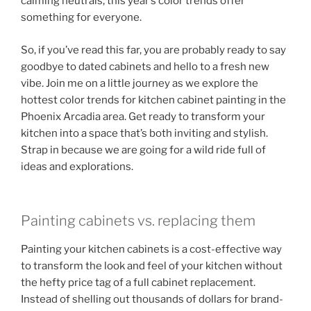
calming neutrals, this year’s color trends offer
something for everyone.
So, if you’ve read this far, you are probably ready to say
goodbye to dated cabinets and hello to a fresh new
vibe. Join me on a little journey as we explore the
hottest color trends for kitchen cabinet painting in the
Phoenix Arcadia area. Get ready to transform your
kitchen into a space that’s both inviting and stylish.
Strap in because we are going for a wild ride full of
ideas and explorations.
Painting cabinets vs. replacing them
Painting your kitchen cabinets is a cost-effective way
to transform the look and feel of your kitchen without
the hefty price tag of a full cabinet replacement.
Instead of shelling out thousands of dollars for brand-