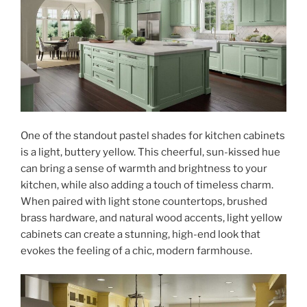
One of the standout pastel shades for kitchen cabinets
is a light, buttery yellow. This cheerful, sun-kissed hue
can bring a sense of warmth and brightness to your
kitchen, while also adding a touch of timeless charm.
When paired with light stone countertops, brushed
brass hardware, and natural wood accents, light yellow
cabinets can create a stunning, high-end look that
evokes the feeling of a chic, modern farmhouse.