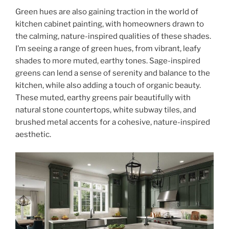
Green hues are also gaining traction in the world of
kitchen cabinet painting, with homeowners drawn to
the calming, nature-inspired qualities of these shades.
I’m seeing a range of green hues, from vibrant, leafy
shades to more muted, earthy tones. Sage-inspired
greens can lend a sense of serenity and balance to the
kitchen, while also adding a touch of organic beauty.
These muted, earthy greens pair beautifully with
natural stone countertops, white subway tiles, and
brushed metal accents for a cohesive, nature-inspired
aesthetic.