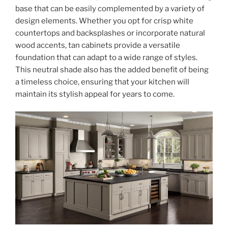
base that can be easily complemented by a variety of
design elements. Whether you opt for crisp white
countertops and backsplashes or incorporate natural
wood accents, tan cabinets provide a versatile
foundation that can adapt to a wide range of styles.
This neutral shade also has the added benefit of being
a timeless choice, ensuring that your kitchen will
maintain its stylish appeal for years to come.