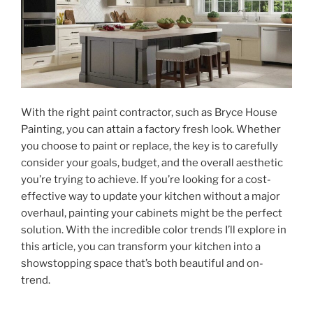
With the right paint contractor, such as Bryce House
Painting, you can attain a factory fresh look. Whether
you choose to paint or replace, the key is to carefully
consider your goals, budget, and the overall aesthetic
you’re trying to achieve. If you’re looking for a cost-
effective way to update your kitchen without a major
overhaul, painting your cabinets might be the perfect
solution. With the incredible color trends I’ll explore in
this article, you can transform your kitchen into a
showstopping space that’s both beautiful and on-
trend.