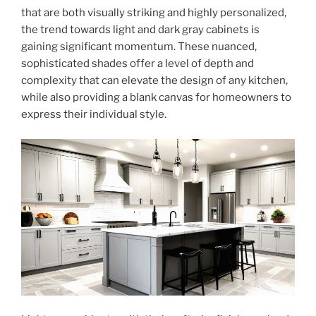
that are both visually striking and highly personalized,
the trend towards light and dark gray cabinets is
gaining significant momentum. These nuanced,
sophisticated shades offer a level of depth and
complexity that can elevate the design of any kitchen,
while also providing a blank canvas for homeowners to
express their individual style.