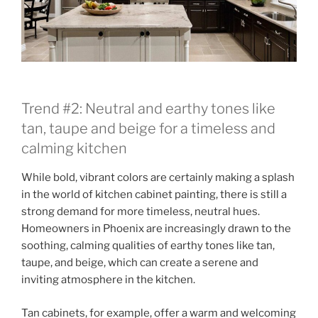
Trend #2: Neutral and earthy tones like
tan, taupe and beige for a timeless and
calming kitchen
While bold, vibrant colors are certainly making a splash
in the world of kitchen cabinet painting, there is still a
strong demand for more timeless, neutral hues.
Homeowners in Phoenix are increasingly drawn to the
soothing, calming qualities of earthy tones like tan,
taupe, and beige, which can create a serene and
inviting atmosphere in the kitchen.
Tan cabinets, for example, offer a warm and welcoming