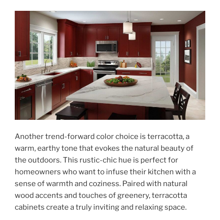
Another trend-forward color choice is terracotta, a
warm, earthy tone that evokes the natural beauty of
the outdoors. This rustic-chic hue is perfect for
homeowners who want to infuse their kitchen with a
sense of warmth and coziness. Paired with natural
wood accents and touches of greenery, terracotta
cabinets create a truly inviting and relaxing space.