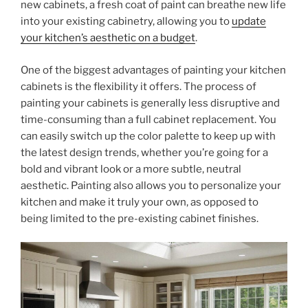
new cabinets, a fresh coat of paint can breathe new life
into your existing cabinetry, allowing you to
update
your kitchen’s aesthetic on a budget
.
One of the biggest advantages of painting your kitchen
cabinets is the flexibility it offers. The process of
painting your cabinets is generally less disruptive and
time-consuming than a full cabinet replacement. You
can easily switch up the color palette to keep up with
the latest design trends, whether you’re going for a
bold and vibrant look or a more subtle, neutral
aesthetic. Painting also allows you to personalize your
kitchen and make it truly your own, as opposed to
being limited to the pre-existing cabinet finishes.