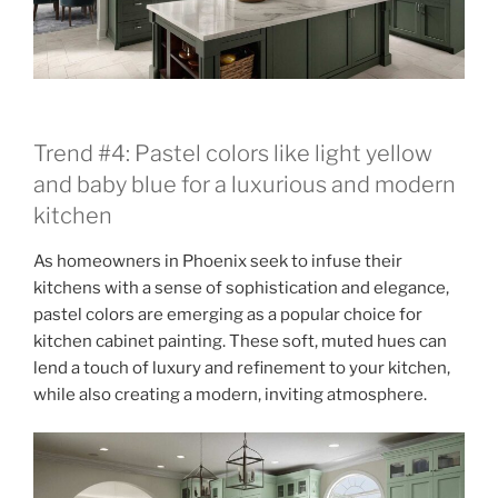
Trend #4: Pastel colors like light yellow
and baby blue for a luxurious and modern
kitchen
As homeowners in Phoenix seek to infuse their
kitchens with a sense of sophistication and elegance,
pastel colors are emerging as a popular choice for
kitchen cabinet painting. These soft, muted hues can
lend a touch of luxury and refinement to your kitchen,
while also creating a modern, inviting atmosphere.