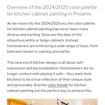
Overview of the 2024/2025 color palette
for kitchen cabinet painting in Phoenix
As we move into the 2024/2025 era, the color palette
for kitchen cabinet painting has never been more
diverse and exciting. Gone are the days of the
ubiquitous white or beige cabinets. Instead,
homeowners are embracing a wide range of hues, from
bold and vibrant to calming and earthy.
This new era of kitchen design is all about self-
expression and personalization. Homeowners are no
longer content with playing it safe – they want their
kitchens to be a true reflection of their unique style
and personality. And the
color trends
for kitchen
cabinet painting are the perfect way to achieve this.