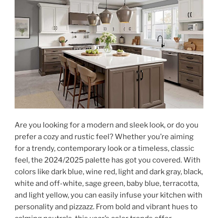
Are you looking for a modern and sleek look, or do you
prefer a cozy and rustic feel? Whether you’re aiming
for a trendy, contemporary look or a timeless, classic
feel, the 2024/2025 palette has got you covered. With
colors like dark blue, wine red, light and dark gray, black,
white and off-white, sage green, baby blue, terracotta,
and light yellow, you can easily infuse your kitchen with
personality and pizzazz. From bold and vibrant hues to