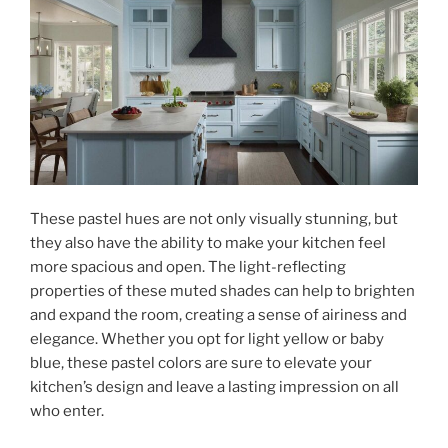
These pastel hues are not only visually stunning, but
they also have the ability to make your kitchen feel
more spacious and open. The light-reflecting
properties of these muted shades can help to brighten
and expand the room, creating a sense of airiness and
elegance. Whether you opt for light yellow or baby
blue, these pastel colors are sure to elevate your
kitchen’s design and leave a lasting impression on all
who enter.