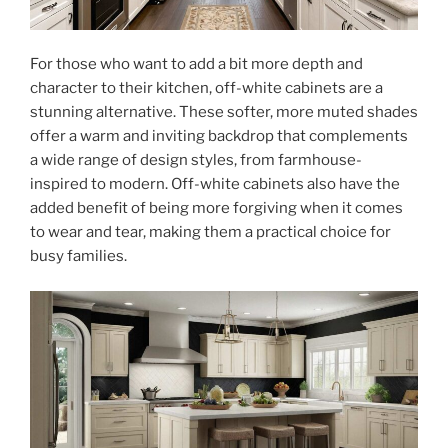
For those who want to add a bit more depth and
character to their kitchen, off-white cabinets are a
stunning alternative. These softer, more muted shades
offer a warm and inviting backdrop that complements
a wide range of design styles, from farmhouse-
inspired to modern. Off-white cabinets also have the
added benefit of being more forgiving when it comes
to wear and tear, making them a practical choice for
busy families.