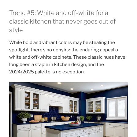
Trend #5: White and off-white for a
classic kitchen that never goes out of
style
While bold and vibrant colors may be stealing the
spotlight, there’s no denying the enduring appeal of
white and off-white cabinets. These classic hues have
long been a staple in kitchen design, and the
2024/2025 palette is no exception.