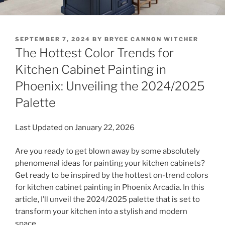
POSTED
SEPTEMBER 7, 2024
BY
BRYCE CANNON WITCHER
ON
The Hottest Color Trends for
Kitchen Cabinet Painting in
Phoenix: Unveiling the 2024/2025
Palette
Last Updated on January 22, 2026
Are you ready to get blown away by some absolutely
phenomenal ideas for painting your kitchen cabinets?
Get ready to be inspired by the hottest on-trend colors
for kitchen cabinet painting in Phoenix Arcadia. In this
article, I’ll unveil the 2024/2025 palette that is set to
transform your kitchen into a stylish and modern
space.