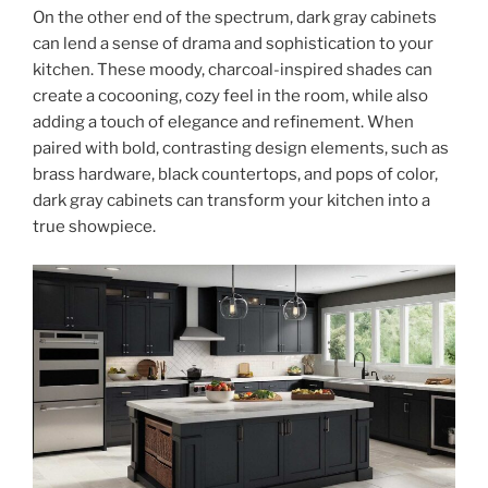
On the other end of the spectrum, dark gray cabinets
can lend a sense of drama and sophistication to your
kitchen. These moody, charcoal-inspired shades can
create a cocooning, cozy feel in the room, while also
adding a touch of elegance and refinement. When
paired with bold, contrasting design elements, such as
brass hardware, black countertops, and pops of color,
dark gray cabinets can transform your kitchen into a
true showpiece.