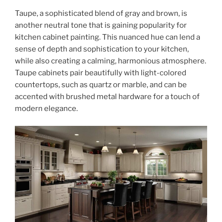
Taupe, a sophisticated blend of gray and brown, is
another neutral tone that is gaining popularity for
kitchen cabinet painting. This nuanced hue can lend a
sense of depth and sophistication to your kitchen,
while also creating a calming, harmonious atmosphere.
Taupe cabinets pair beautifully with light-colored
countertops, such as quartz or marble, and can be
accented with brushed metal hardware for a touch of
modern elegance.