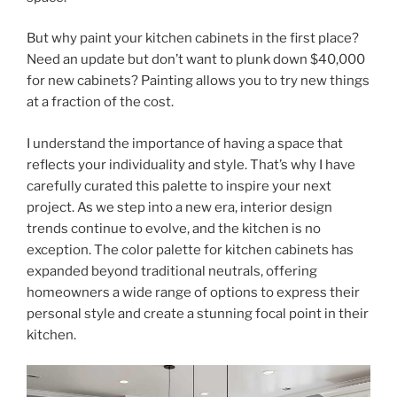
But why paint your kitchen cabinets in the first place?
Need an update but don’t want to plunk down $40,000
for new cabinets? Painting allows you to try new things
at a fraction of the cost.
I understand the importance of having a space that
reflects your individuality and style. That’s why I have
carefully curated this palette to inspire your next
project. As we step into a new era, interior design
trends continue to evolve, and the kitchen is no
exception. The color palette for kitchen cabinets has
expanded beyond traditional neutrals, offering
homeowners a wide range of options to express their
personal style and create a stunning focal point in their
kitchen.