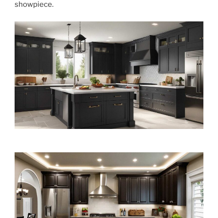
showpiece.