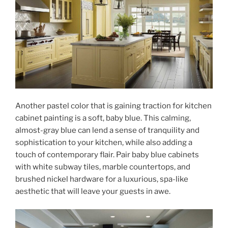
Another pastel color that is gaining traction for kitchen
cabinet painting is a soft, baby blue. This calming,
almost-gray blue can lend a sense of tranquility and
sophistication to your kitchen, while also adding a
touch of contemporary flair. Pair baby blue cabinets
with white subway tiles, marble countertops, and
brushed nickel hardware for a luxurious, spa-like
aesthetic that will leave your guests in awe.