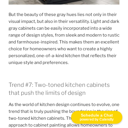
But the beauty of these gray hues lies not only in their
visual impact, but also in their versatility. Light and dark
gray cabinets can be easily incorporated into a wide
range of design styles, from sleek and modern to rustic
and farmhouse-inspired. This makes them an excellent
choice for homeowners who want to create a highly
personalized, one-of-a-kind kitchen that reflects their
unique style and preferences.
Trend #7: Two-toned kitchen cabinets
that push the limits of design
As the world of kitchen design continues to evolve, one
trend that is truly pushing the boundaries is the rise of
Schedule a Chat
two-toned kitchen cabinets. This bold and innovative
powered by Calendly
approach to cabinet painting allows homeowners to