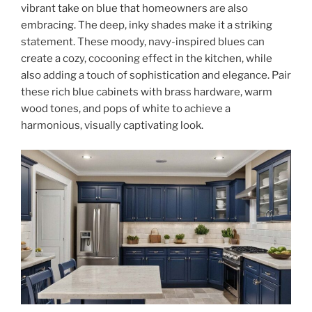
vibrant take on blue that homeowners are also
embracing. The deep, inky shades make it a striking
statement. These moody, navy-inspired blues can
create a cozy, cocooning effect in the kitchen, while
also adding a touch of sophistication and elegance. Pair
these rich blue cabinets with brass hardware, warm
wood tones, and pops of white to achieve a
harmonious, visually captivating look.