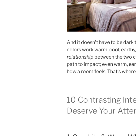
And it doesn’t have to be dark 
colors work warm, cool, earthy,
relationship
between the two col
path to impact; even warm, ea
how a room feels. That’s where 
10 Contrasting Inte
Deserve Your Atte