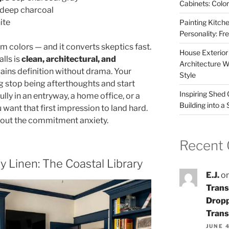
Cabinets: Colo
deep charcoal
ite
Painting Kitche
Personality: F
im colors — and it converts skeptics fast.
House Exterior
lls is
clean, architectural, and
Architecture W
ains definition without drama. Your
Style
stop being afterthoughts and start
Inspiring Shed
fully in an entryway, a home office, or a
Building into a
want that first impression to land hard.
thout the commitment anxiety.
Recent
 Linen: The Coastal Library
E.J.
o
Trans
Dropp
Trans
JUNE 4