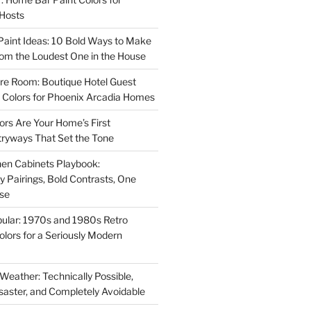
 Hosts
aint Ideas: 10 Bold Ways to Make
oom the Loudest One in the House
re Room: Boutique Hotel Guest
Colors for Phoenix Arcadia Homes
ors Are Your Home’s First
tryways That Set the Tone
en Cabinets Playbook:
Pairings, Bold Contrasts, One
ise
ular: 1970s and 1980s Retro
Colors for a Seriously Modern
 Weather: Technically Possible,
isaster, and Completely Avoidable