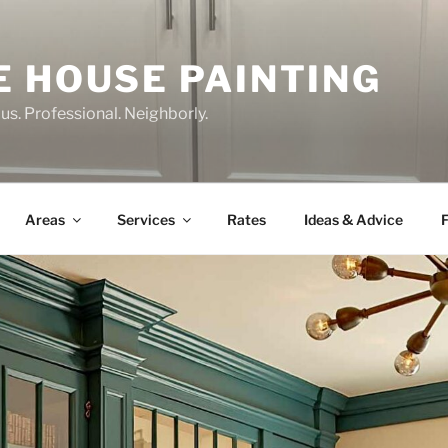
E HOUSE PAINTING
us. Professional. Neighborly.
Areas
Services
Rates
Ideas & Advice