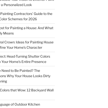
r a Personalized Look
Painting Contractors’ Guide to the
Color Schemes for 2026
st for Painting a House: And What
ly Means
ral Crown: Ideas for Painting House
fine Your Home’s Character
ect: Head-Turning Shutter Colors
 Your Home’s Entire Presence
 Need to Be Painted? The
sons Why Your House Looks Dirty
aning
Colors that Wow: 12 Backyard Wall
guage of Outdoor Kitchen