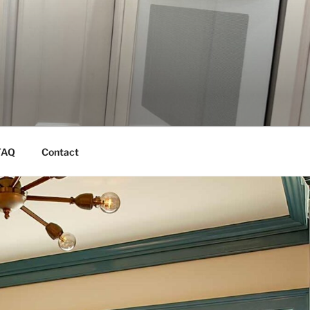
FAQ
Contact