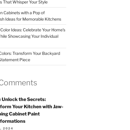
rs That Whisper Your Style
n Cabinets with a Pop of
resh Ideas for Memorable Kitchens
 Color Ideas: Celebrate Your Home’s
hile Showcasing Your Individual
 Colors: Transform Your Backyard
 Statement Piece
 Comments
n
Unlock the Secrets:
form Your Kitchen with Jaw-
ing Cabinet Paint
formations
, 2024