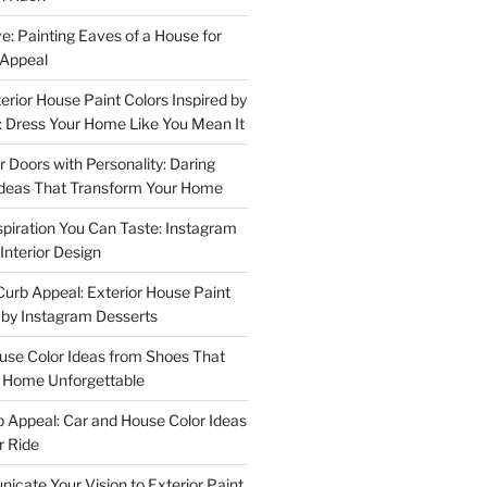
e: Painting Eaves of a House for
 Appeal
terior House Paint Colors Inspired by
 Dress Your Home Like You Mean It
or Doors with Personality: Daring
Ideas That Transform Your Home
spiration You Can Taste: Instagram
Interior Design
urb Appeal: Exterior House Paint
d by Instagram Desserts
ouse Color Ideas from Shoes That
r Home Unforgettable
b Appeal: Car and House Color Ideas
r Ride
cate Your Vision to Exterior Paint