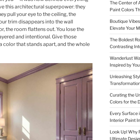
The Center of A
ave this architectural superpower: they
Paint Colors 
ey pull your eye to the ceiling, the
Boutique Vibes:
our trim disappears into the wall
Elevate Your M
, the room flattens out. You lose the
ayered and intentional. Give those
The Boldest Ro
color that stands apart, and the whole
Contrasting Int
Wanderlust Wall
Inspired by Yo
Unleashing Styl
Transformation
Curating the U
Colors for th
Every Surface 
Interior Paint 
Look Up! Why Pa
Ultimate Desig