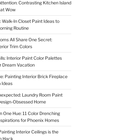
ttention: Contrasting Kitchen Island
That Wow
 Walk-In Closet Paint Ideas to
orning Routine
oms All Share One Secret:
erior Trim Colors
s: Interior Paint Color Palettes
ur Dream Vacation
e: Painting Interior Brick Fireplace
 Ideas
nexpected: Laundry Room Paint
e Design-Obsessed Home
in One Hue: 11 Color Drenching
Inspirations for Phoenix Homes
inting Interior Ceilings is the
n Hack