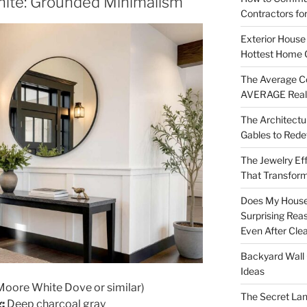
hite: Grounded Minimalism
Contractors fo
Exterior House 
Hottest Home 
The Average Co
AVERAGE Real
The Architectu
Gables to Rede
The Jewelry Eff
That Transform
Does My House
Surprising Rea
Even After Cle
Backyard Wall 
Ideas
oore White Dove or similar)
The Secret Lan
:
Deep charcoal gray