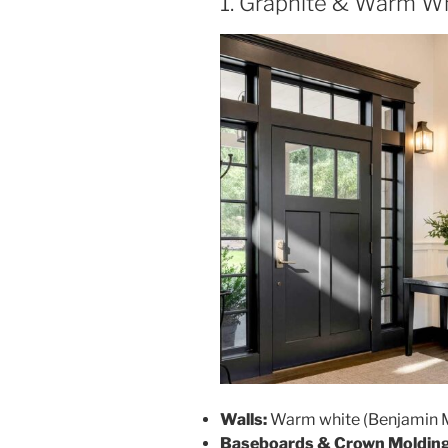
1. Graphite & Warm W
Walls:
Warm white (Benjamin M
Baseboards & Crown Molding