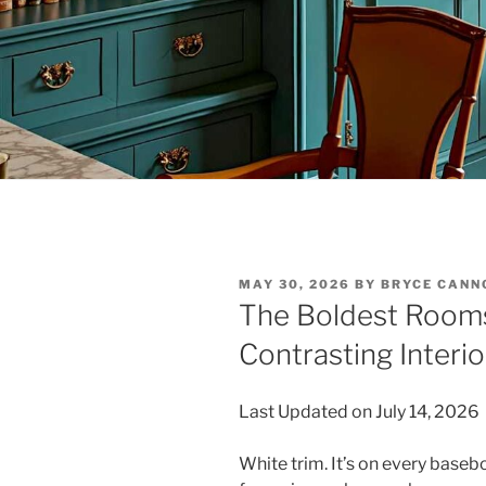
POSTED
MAY 30, 2026
BY
BRYCE CANN
ON
The Boldest Rooms
Contrasting Interio
Last Updated on July 14, 2026
White trim. It’s on every base