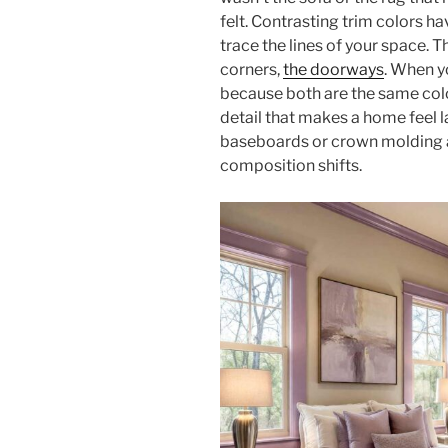
felt. Contrasting trim colors h
trace the lines of your space. Th
corners,
the doorways
. When y
because both are the same color
detail that makes a home feel l
baseboards or crown molding a 
composition shifts.