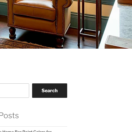
Search
Posts
: Home Bar Paint Colors for