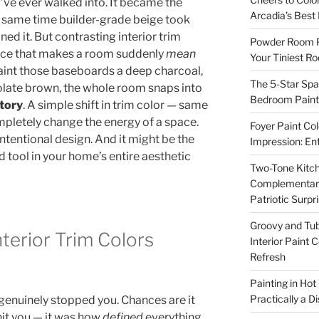
’ve ever walked into. It became the
Arcadia’s Best
same time builder-grade beige took
ed it. But contrasting interior trim
Powder Room P
oice that makes a room suddenly
mean
Your Tiniest R
int those baseboards a deep charcoal,
The 5-Star Spa
late brown, the whole room snaps into
Bedroom Paint 
tory
. A simple shift in trim color — same
mpletely change the energy of a space.
Foyer Paint Col
intentional design. And it might be the
Impression: En
tool in your home’s entire aesthetic
Two-Tone Kitch
Complementary 
Patriotic Surpr
Groovy and Tub
terior Trim Colors
Interior Paint 
Refresh
Painting in Hot
Practically a D
 genuinely stopped you. Chances are it
 hit you — it was how
defined
everything