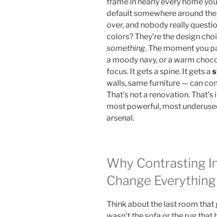
frame in nearly every home you
default somewhere around the 
over, and nobody really question
colors? They’re the design ch
something
. The moment you pa
a moody navy, or a warm choco
focus. It gets a spine. It gets a
s
walls, same furniture — can co
That’s not a renovation. That’s 
most powerful, most underused 
arsenal.
Why Contrasting In
Change Everything
Think about the last room that
wasn’t the sofa or the rug that