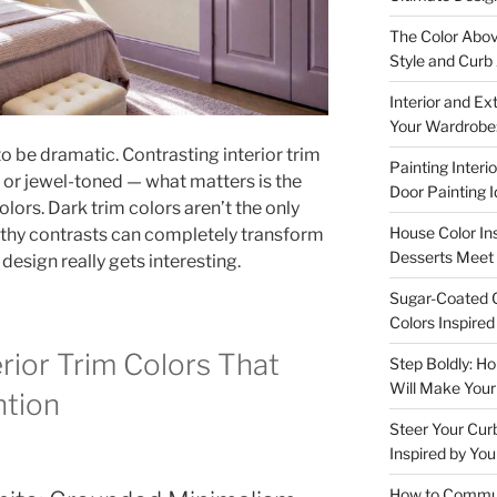
The Color Abov
Style and Curb
Interior and Ex
Your Wardrobe:
to be dramatic. Contrasting interior trim
Painting Interi
 or jewel-toned — what matters is the
Door Painting 
ors. Dark trim colors aren’t the only
House Color In
rthy contrasts can completely transform
Desserts Meet 
design really gets interesting.
Sugar-Coated C
Colors Inspire
rior Trim Colors That
Step Boldly: H
Will Make You
ntion
Steer Your Cur
Inspired by You
How to Communi