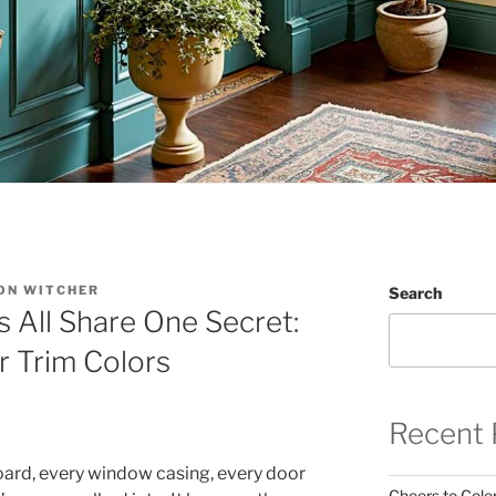
ON WITCHER
Search
 All Share One Secret:
r Trim Colors
Recent 
board, every window casing, every door
Cheers to Color