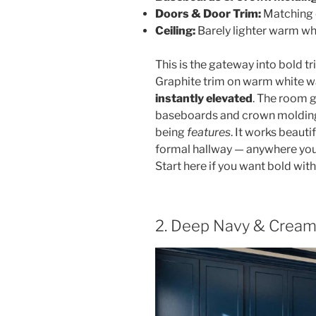
Doors & Door Trim:
Matching 
Ceiling:
Barely lighter warm wh
This is the gateway into bold tr
Graphite trim on warm white wa
instantly elevated
. The room g
baseboards and crown molding 
being
features
. It works beauti
formal hallway — anywhere you 
Start here if you want bold wi
2. Deep Navy & Creamy