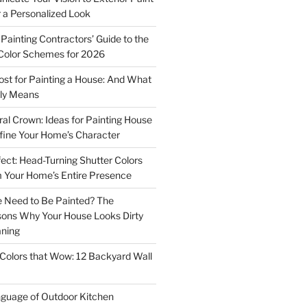
r a Personalized Look
Painting Contractors’ Guide to the
Color Schemes for 2026
st for Painting a House: And What
ly Means
ral Crown: Ideas for Painting House
fine Your Home’s Character
ect: Head-Turning Shutter Colors
 Your Home’s Entire Presence
 Need to Be Painted? The
sons Why Your House Looks Dirty
aning
Colors that Wow: 12 Backyard Wall
guage of Outdoor Kitchen