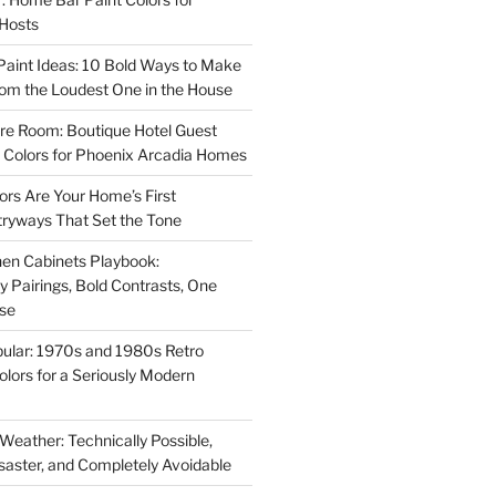
 Hosts
aint Ideas: 10 Bold Ways to Make
oom the Loudest One in the House
re Room: Boutique Hotel Guest
Colors for Phoenix Arcadia Homes
ors Are Your Home’s First
tryways That Set the Tone
en Cabinets Playbook:
Pairings, Bold Contrasts, One
ise
ular: 1970s and 1980s Retro
Colors for a Seriously Modern
 Weather: Technically Possible,
isaster, and Completely Avoidable