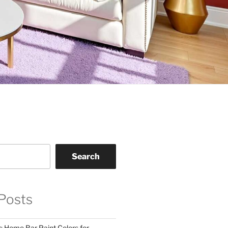
Search
Posts
: Home Bar Paint Colors for