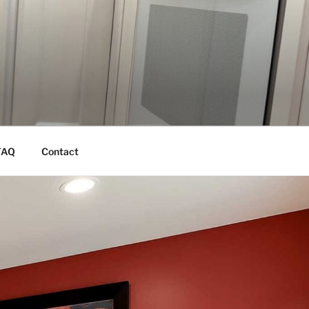
FAQ
Contact