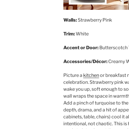
Walls:
Strawberry Pink
Trim:
White
Accent or Door:
Butterscotch 
Accessories/Décor:
Creamy W
Picture a
kitchen
or breakfast 
celebration. Strawberry pink w
wake you up, soft enough to so
wall wraps the space in warmth, 
Add a pinch of turquoise to the
depth, drama, and a hit of app
cabinets, table, chairs) cool it
intentional, not chaotic. This i