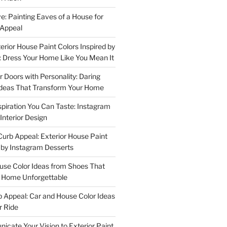
e: Painting Eaves of a House for
 Appeal
terior House Paint Colors Inspired by
 Dress Your Home Like You Mean It
or Doors with Personality: Daring
Ideas That Transform Your Home
spiration You Can Taste: Instagram
Interior Design
urb Appeal: Exterior House Paint
d by Instagram Desserts
ouse Color Ideas from Shoes That
r Home Unforgettable
b Appeal: Car and House Color Ideas
r Ride
cate Your Vision to Exterior Paint