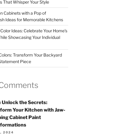
rs That Whisper Your Style
n Cabinets with a Pop of
resh Ideas for Memorable Kitchens
 Color Ideas: Celebrate Your Home’s
hile Showcasing Your Individual
 Colors: Transform Your Backyard
 Statement Piece
 Comments
n
Unlock the Secrets:
form Your Kitchen with Jaw-
ing Cabinet Paint
formations
, 2024