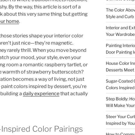
y. By the way, this article is sort of a
The Color Abov
ek about this very same thing but getting
Style and Curb
your home
.
Interior and Ex
Your Wardrobe:
hose stories shape your interior color
en’t just nice—they’re magnetic.
Painting Interi
they rarely thrill. When you move beyond
Door Painting 
atch your mood, your style, even your
House Color In
ing room a romantic raspberry tartlet, or
Desserts Meet 
the warmth of strawberry butterscotch?
ration becomes a way of living, not just
Sugar-Coated C
 paint colors inspired by dessert, you’re
Colors Inspire
 building a
daily experience
that actually
Step Boldly: H
Will Make You
Steer Your Cur
Inspired by You
Inspired Color Pairings
How to Communi