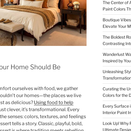
The Center of A
Paint Colors 
Boutique Vibes:
Elevate Your M
The Boldest Ro
Contrasting Int
Wanderlust Wall
Inspired by Yo
our Home Should Be
Unleashing Styl
Transformation
mfort ourselves with food, we gather
Curating the U
ouldn’t our homes—the places we live
Colors for th
ust as delicious?
Using food to help
Every Surface 
ust clever, it’s transformational. Every
Interior Paint 
 the senses: colors, textures, and feelings
sert tells a story. Classic, playful, bold,
Look Up! Why Pa
Ultimate Desig
ert is where tradition meets rebellion,