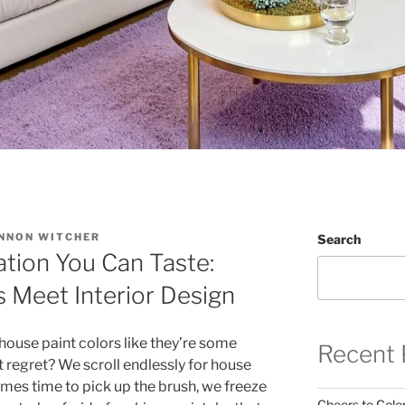
NNON WITCHER
Search
ation You Can Taste:
 Meet Interior Design
house paint colors like they’re some
Recent 
t regret? We scroll endlessly for house
comes time to pick up the brush, we freeze
Cheers to Color