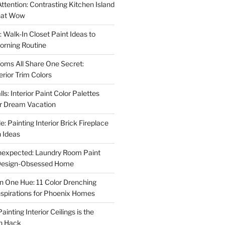
ttention: Contrasting Kitchen Island
That Wow
 Walk-In Closet Paint Ideas to
orning Routine
oms All Share One Secret:
erior Trim Colors
s: Interior Paint Color Palettes
ur Dream Vacation
e: Painting Interior Brick Fireplace
 Ideas
nexpected: Laundry Room Paint
e Design-Obsessed Home
in One Hue: 11 Color Drenching
Inspirations for Phoenix Homes
inting Interior Ceilings is the
n Hack