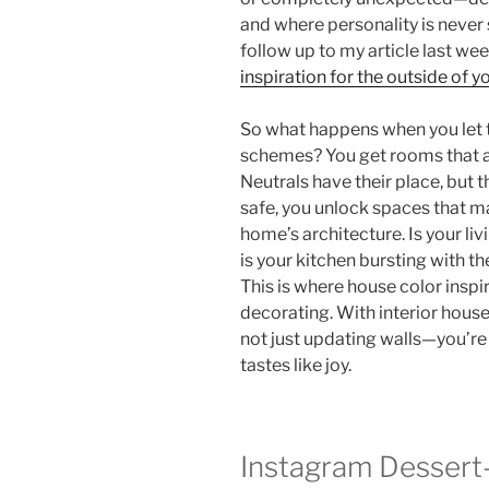
and where personality is never sh
follow up to my article last we
inspiration for the outside of 
So what happens when you let t
schemes? You get rooms that ar
Neutrals have their place, but 
safe, you unlock spaces that m
home’s architecture. Is your liv
is your kitchen bursting with 
This is where house color inspi
decorating. With interior house
not just updating walls—you’re
tastes like joy.
Instagram Dessert-