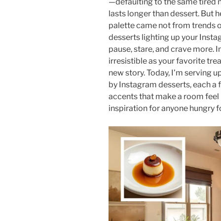
—defaulting to the same tired n
lasts longer than dessert. But he
palette came not from trends o
desserts lighting up your Inst
pause, stare, and crave more. I
irresistible as your favorite t
new story. Today, I’m serving up
by Instagram desserts, each a ful
accents that make a room feel l
inspiration for anyone hungry fo