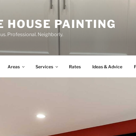
E HOUSE PAINTING
us. Professional. Neighborly.
Areas
Services
Rates
Ideas & Advice