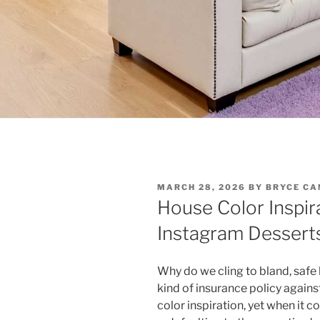
POSTED
MARCH 28, 2026
BY
BRYCE CA
ON
House Color Inspir
Instagram Desserts
Why do we cling to bland, safe 
kind of insurance policy agains
color inspiration, yet when it 