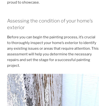
proud to showcase.
Assessing the condition of your home’s
exterior
Before you can begin the painting process, it’s crucial
to thoroughly inspect your home’s exterior to identify
any existing issues or areas that require attention. This
assessment will help you determine the necessary
repairs and set the stage for a successful painting
project.