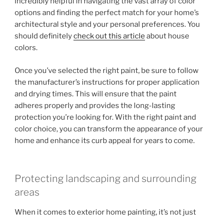
incredibly helpful in navigating the vast array of color
options and finding the perfect match for your home’s
architectural style and your personal preferences. You
should definitely
check out this article
about house
colors.
Once you’ve selected the right paint, be sure to follow
the manufacturer’s instructions for proper application
and drying times. This will ensure that the paint
adheres properly and provides the long-lasting
protection you’re looking for. With the right paint and
color choice, you can transform the appearance of your
home and enhance its curb appeal for years to come.
Protecting landscaping and surrounding
areas
When it comes to exterior home painting, it’s not just