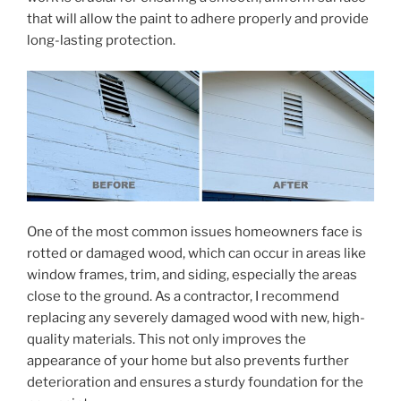
that will allow the paint to adhere properly and provide
long-lasting protection.
One of the most common issues homeowners face is
rotted or damaged wood, which can occur in areas like
window frames, trim, and siding, especially the areas
close to the ground. As a contractor, I recommend
replacing any severely damaged wood with new, high-
quality materials. This not only improves the
appearance of your home but also prevents further
deterioration and ensures a sturdy foundation for the