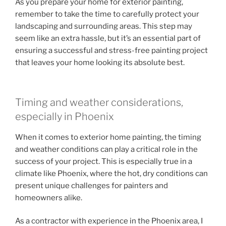
As you prepare your home for exterior painting,
remember to take the time to carefully protect your
landscaping and surrounding areas. This step may
seem like an extra hassle, but it’s an essential part of
ensuring a successful and stress-free painting project
that leaves your home looking its absolute best.
Timing and weather considerations,
especially in Phoenix
When it comes to exterior home painting, the timing
and weather conditions can play a critical role in the
success of your project. This is especially true in a
climate like Phoenix, where the hot, dry conditions can
present unique challenges for painters and
homeowners alike.
As a contractor with experience in the Phoenix area, I