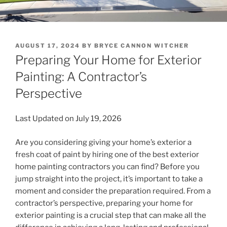
POSTED
AUGUST 17, 2024
BY
BRYCE CANNON WITCHER
ON
Preparing Your Home for Exterior
Painting: A Contractor’s
Perspective
Last Updated on July 19, 2026
Are you considering giving your home’s exterior a
fresh coat of paint by hiring one of the best exterior
home painting contractors you can find? Before you
jump straight into the project, it’s important to take a
moment and consider the preparation required. From a
contractor’s perspective, preparing your home for
exterior painting is a crucial step that can make all the