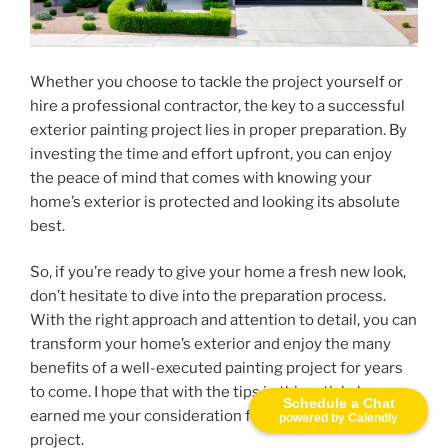
Whether you choose to tackle the project yourself or
hire a professional contractor, the key to a successful
exterior painting project lies in proper preparation. By
investing the time and effort upfront, you can enjoy
the peace of mind that comes with knowing your
home’s exterior is protected and looking its absolute
best.
So, if you’re ready to give your home a fresh new look,
don’t hesitate to dive into the preparation process.
With the right approach and attention to detail, you can
transform your home’s exterior and enjoy the many
benefits of a well-executed painting project for years
to come. I hope that with the tips in this article have
Schedule a Chat
earned me your consideration for your next home
powered by Calendly
project.