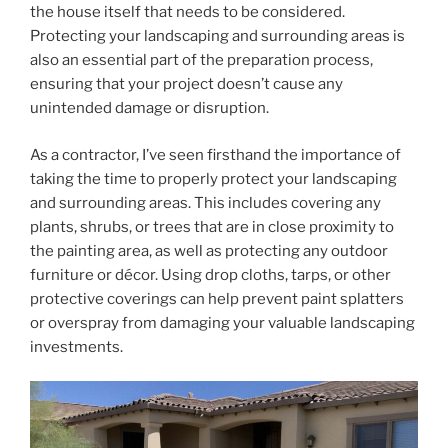
the house itself that needs to be considered.
Protecting your landscaping and surrounding areas is
also an essential part of the preparation process,
ensuring that your project doesn’t cause any
unintended damage or disruption.
As a contractor, I’ve seen firsthand the importance of
taking the time to properly protect your landscaping
and surrounding areas. This includes covering any
plants, shrubs, or trees that are in close proximity to
the painting area, as well as protecting any outdoor
furniture or décor. Using drop cloths, tarps, or other
protective coverings can help prevent paint splatters
or overspray from damaging your valuable landscaping
investments.