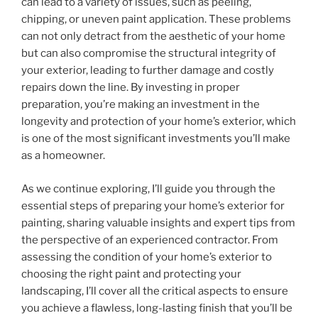
can lead to a variety of issues, such as peeling,
chipping, or uneven paint application. These problems
can not only detract from the aesthetic of your home
but can also compromise the structural integrity of
your exterior, leading to further damage and costly
repairs down the line. By investing in proper
preparation, you’re making an investment in the
longevity and protection of your home’s exterior, which
is one of the most significant investments you’ll make
as a homeowner.
As we continue exploring, I’ll guide you through the
essential steps of preparing your home’s exterior for
painting, sharing valuable insights and expert tips from
the perspective of an experienced contractor. From
assessing the condition of your home’s exterior to
choosing the right paint and protecting your
landscaping, I’ll cover all the critical aspects to ensure
you achieve a flawless, long-lasting finish that you’ll be