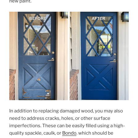
new paint.
In addition to replacing damaged wood, you may also
need to address cracks, holes, or other surface
imperfections. These can be easily filled using a high-
quality spackle, caulk, or
Bondo
. which should be