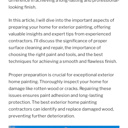
difference in achieving a long-lasting and professional-
looking finish.
In this article, I will dive into the important aspects of
preparing your home for exterior painting, offering
valuable insights and expert tips from experienced
contractors. I’ll discuss the significance of proper
surface cleaning and repair, the importance of
choosing the right paint and tools, and the best
techniques for achieving a smooth and flawless finish.
Proper preparation is crucial for exceptional exterior
home painting. Thoroughly inspect your home for
damage like rotten wood or cracks. Repairing these
issues ensures paint adhesion and long-lasting
protection. The best exterior home painting
contractors can identify and replace damaged wood,
preventing further deterioration.