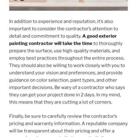
In addition to experience and reputation, it’s also
important to consider the contractor’s attention to
detail and commitment to quality.
A good exterior
painting contractor will take the time
to thoroughly
prepare the surface, use high-quality materials, and
employ best practices throughout the entire process.
They should also be willing to work closely with you to
understand your vision and preferences, and provide
guidance on color selection, paint types, and other
important decisions. Be wary of a contractor who says
they can get your project done in 2 days. In my mind,
this means that they are cutting a lot of corners.
Finally, be sure to carefully review the contractor’s
pricing and warranty information. A reputable company
will be transparent about their pricing and offer a