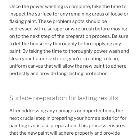
Once the power washing is complete, take the time to
inspect the surface for any remaining areas of loose or
flaking paint. These problem spots should be
addressed with a scraper or wire brush before moving
on to the next step of the preparation process. Be sure
to let the house dry thoroughly before applying any
paint. By taking the time to thoroughly power wash and
clean your home’s exterior, you’re creating a clean,
uniform canvas that will allow the new paint to adhere
perfectly and provide long-lasting protection.
Surface preparation for lasting results
After addressing any damages or imperfections, the
next crucial step in preparing your home’s exterior for
painting is surface preparation. This process ensures
that the new paint will adhere properly and provide