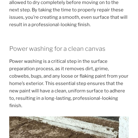
allowed to dry completely before moving on to the
next step. By taking the time to properly repair these
issues, you’re creating a smooth, even surface that will
result in a professional-looking finish.
Power washing for a clean canvas
Power washing is a critical step in the surface
preparation process, as it removes dirt, grime,
cobwebs, bugs, and any loose or flaking paint from your
home’s exterior. This essential step ensures that the
new paint will have a clean, uniform surface to adhere
to, resulting in a long-lasting, professional-looking
finish.