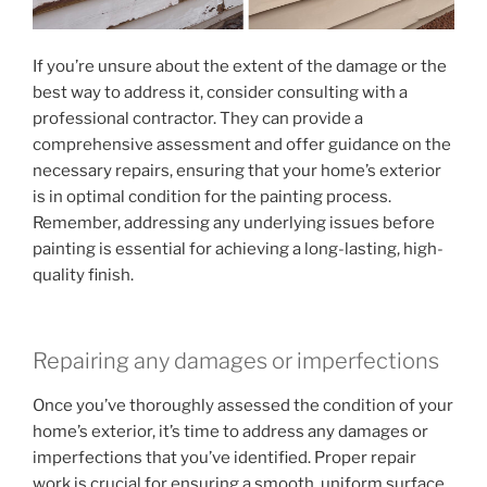
If you’re unsure about the extent of the damage or the
best way to address it, consider consulting with a
professional contractor. They can provide a
comprehensive assessment and offer guidance on the
necessary repairs, ensuring that your home’s exterior
is in optimal condition for the painting process.
Remember, addressing any underlying issues before
painting is essential for achieving a long-lasting, high-
quality finish.
Repairing any damages or imperfections
Once you’ve thoroughly assessed the condition of your
home’s exterior, it’s time to address any damages or
imperfections that you’ve identified. Proper repair
work is crucial for ensuring a smooth, uniform surface