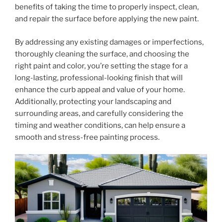
benefits of taking the time to properly inspect, clean,
and repair the surface before applying the new paint.
By addressing any existing damages or imperfections,
thoroughly cleaning the surface, and choosing the
right paint and color, you’re setting the stage for a
long-lasting, professional-looking finish that will
enhance the curb appeal and value of your home.
Additionally, protecting your landscaping and
surrounding areas, and carefully considering the
timing and weather conditions, can help ensure a
smooth and stress-free painting process.