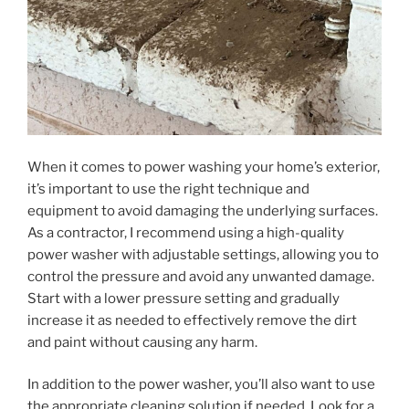
When it comes to power washing your home’s exterior,
it’s important to use the right technique and
equipment to avoid damaging the underlying surfaces.
As a contractor, I recommend using a high-quality
power washer with adjustable settings, allowing you to
control the pressure and avoid any unwanted damage.
Start with a lower pressure setting and gradually
increase it as needed to effectively remove the dirt
and paint without causing any harm.
In addition to the power washer, you’ll also want to use
the appropriate cleaning solution if needed. Look for a