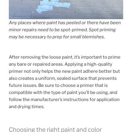
Any places where paint has peeled or there have been
minor repairs need to be spot-primed. Spot priming
may be necessary to prep for small blemishes.
After removing the loose paint, it’s important to prime
any bare or repaired areas. Applying a high-quality
primer not only helps the new paint adhere better but
also creates a uniform, sealed surface that prevents
future issues. Be sure to choose a primer that is
compatible with the type of paint you’ll be using, and
follow the manufacturer’s instructions for application
and drying times.
Choosing the right paint and color