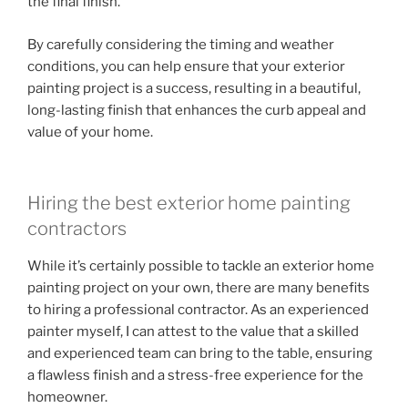
the final finish.
By carefully considering the timing and weather
conditions, you can help ensure that your exterior
painting project is a success, resulting in a beautiful,
long-lasting finish that enhances the curb appeal and
value of your home.
Hiring the best exterior home painting
contractors
While it’s certainly possible to tackle an exterior home
painting project on your own, there are many benefits
to hiring a professional contractor. As an experienced
painter myself, I can attest to the value that a skilled
and experienced team can bring to the table, ensuring
a flawless finish and a stress-free experience for the
homeowner.