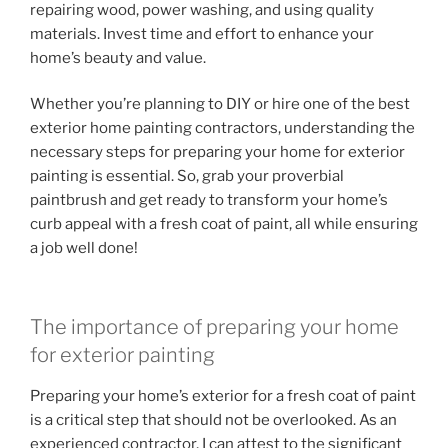
repairing wood, power washing, and using quality
materials. Invest time and effort to enhance your
home’s beauty and value.
Whether you’re planning to DIY or hire one of the best
exterior home painting contractors, understanding the
necessary steps for preparing your home for exterior
painting is essential. So, grab your proverbial
paintbrush and get ready to transform your home’s
curb appeal with a fresh coat of paint, all while ensuring
a job well done!
The importance of preparing your home
for exterior painting
Preparing your home’s exterior for a fresh coat of paint
is a critical step that should not be overlooked. As an
experienced contractor, I can attest to the significant