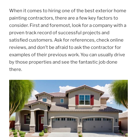
When it comes to hiring one of the best exterior home
painting contractors, there are a few key factors to
consider. First and foremost, look for a company with a
proven track record of successful projects and
satisfied customers. Ask for references, check online
reviews, and don’t be afraid to ask the contractor for
examples of their previous work. You can usually drive
by those properties and see the fantastic job done
there.