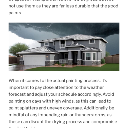
not use them as they are far less durable that the good
paints.
When it comes to the actual painting process, it’s
important to pay close attention to the weather
forecast and adjust your schedule accordingly. Avoid
painting on days with high winds, as this can lead to
paint splatters and uneven coverage. Additionally, be
mindful of any impending rain or thunderstorms, as
these can disrupt the drying process and compromise