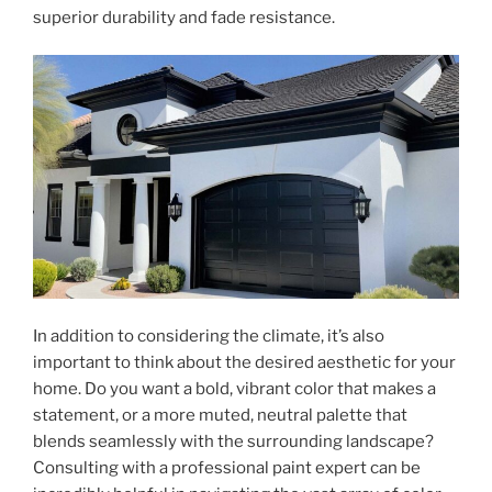
superior durability and fade resistance.
In addition to considering the climate, it’s also
important to think about the desired aesthetic for your
home. Do you want a bold, vibrant color that makes a
statement, or a more muted, neutral palette that
blends seamlessly with the surrounding landscape?
Consulting with a professional paint expert can be