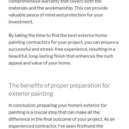
comprehensive warranty that covers both the
materials and the workmanship. This can provide
valuable peace of mind and protection for your
investment.
By taking the time to find the best exterior home
painting contractors for your project, you can ensure a
successful and stress-free experience, resulting in a
beautiful, long-lasting finish that enhances the curb
appeal and value of your home.
The benefits of proper preparation for
exterior painting
In conclusion, preparing your home’s exterior for
painting is a crucial step that can make all the
difference in the final outcome of your project. As an
experienced contractor, I’ve seen firsthand the