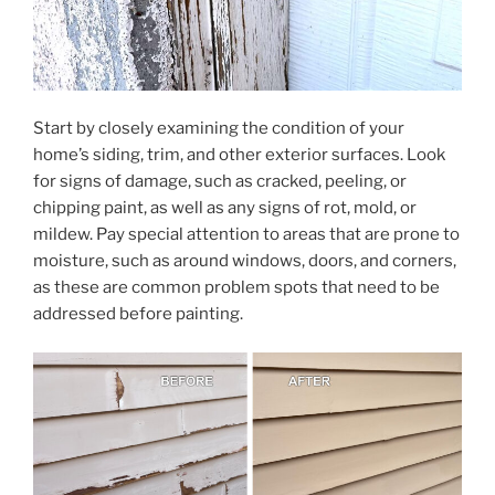
Start by closely examining the condition of your
home’s siding, trim, and other exterior surfaces. Look
for signs of damage, such as cracked, peeling, or
chipping paint, as well as any signs of rot, mold, or
mildew. Pay special attention to areas that are prone to
moisture, such as around windows, doors, and corners,
as these are common problem spots that need to be
addressed before painting.