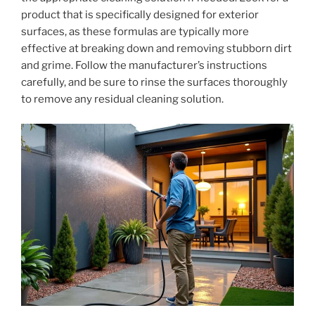
product that is specifically designed for exterior
surfaces, as these formulas are typically more
effective at breaking down and removing stubborn dirt
and grime. Follow the manufacturer’s instructions
carefully, and be sure to rinse the surfaces thoroughly
to remove any residual cleaning solution.