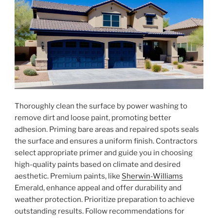
Thoroughly clean the surface by power washing to
remove dirt and loose paint, promoting better
adhesion. Priming bare areas and repaired spots seals
the surface and ensures a uniform finish. Contractors
select appropriate primer and guide you in choosing
high-quality paints based on climate and desired
aesthetic. Premium paints, like
Sherwin-Williams
Emerald, enhance appeal and offer durability and
weather protection. Prioritize preparation to achieve
outstanding results. Follow recommendations for