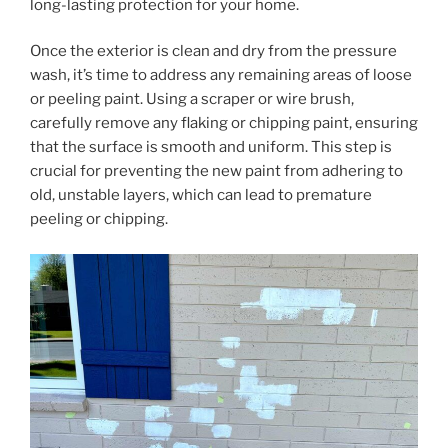
long-lasting protection for your home.
Once the exterior is clean and dry from the pressure
wash, it’s time to address any remaining areas of loose
or peeling paint. Using a scraper or wire brush,
carefully remove any flaking or chipping paint, ensuring
that the surface is smooth and uniform. This step is
crucial for preventing the new paint from adhering to
old, unstable layers, which can lead to premature
peeling or chipping.