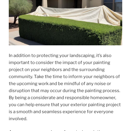
In addition to protecting your landscaping, it’s also
important to consider the impact of your painting
project on your neighbors and the surrounding
community. Take the time to inform your neighbors of
the upcoming work and be mindful of any noise or
disruption that may occur during the painting process.
By being a considerate and responsible homeowner,
you can help ensure that your exterior painting project
is a smooth and seamless experience for everyone
involved.