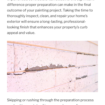
difference proper preparation can make in the final
outcome of your painting project. Taking the time to
thoroughly inspect, clean, and repair your home’s
exterior will ensure a long-lasting, professional-
looking finish that enhances your property’s curb
appeal and value.
Skipping or rushing through the preparation process