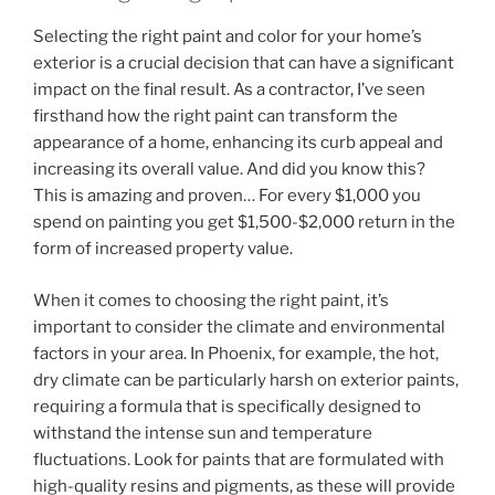
Selecting the right paint and color for your home’s
exterior is a crucial decision that can have a significant
impact on the final result. As a contractor, I’ve seen
firsthand how the right paint can transform the
appearance of a home, enhancing its curb appeal and
increasing its overall value. And did you know this?
This is amazing and proven… For every $1,000 you
spend on painting you get $1,500-$2,000 return in the
form of increased property value.
When it comes to choosing the right paint, it’s
important to consider the climate and environmental
factors in your area. In Phoenix, for example, the hot,
dry climate can be particularly harsh on exterior paints,
requiring a formula that is specifically designed to
withstand the intense sun and temperature
fluctuations. Look for paints that are formulated with
high-quality resins and pigments, as these will provide