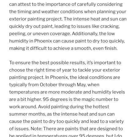
can attest to the importance of carefully considering
the timing and weather conditions when planning your
exterior painting project. The intense heat and sun can
quickly dry out paint, leading to issues like cracking,
peeling, or uneven coverage. Additionally, the low
humidity in Phoenix can cause paint to dry too quickly,
making it difficult to achieve a smooth, even finish.
To ensure the best possible results, it’s important to
choose the right time of year to tackle your exterior
painting project. In Phoenix, the ideal conditions are
typically from October through May, when
temperatures are more moderate and humidity levels
are a bit higher. 95 degrees is the magic number to
work around. Avoid painting during the hottest
summer months, as the intense heat and sun can
cause the paint to dry too quickly and lead to a variety
of issues. Note: There are paints that are designed to
be applied in temperatures over 95 degrees, but I do