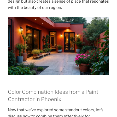
design but also creates a sense of place that resonates
with the beauty of our region.
Color Combination Ideas from a Paint
Contractor in Phoenix
Now that we’ve explored some standout colors, let’s
discuss how to combine them effectively for