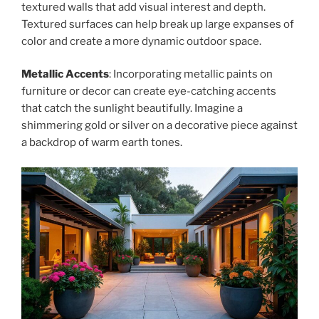
textured walls that add visual interest and depth.
Textured surfaces can help break up large expanses of
color and create a more dynamic outdoor space.
Metallic Accents
: Incorporating metallic paints on
furniture or decor can create eye-catching accents
that catch the sunlight beautifully. Imagine a
shimmering gold or silver on a decorative piece against
a backdrop of warm earth tones.