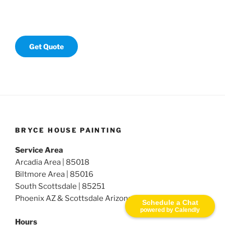
Get Quote
BRYCE HOUSE PAINTING
Service Area
Arcadia Area | 85018
Biltmore Area | 85016
South Scottsdale | 85251
Phoenix AZ & Scottsdale Arizona
Schedule a Chat
powered by Calendly
Hours