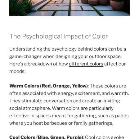
The Psychological Impact of Color
Understanding the psychology behind colors can be a
game-changer when designing your outdoor space.
Here’s a breakdown of how
different colors
affect our
moods:
Warm Colors (Red, Orange, Yellow)
: These colors are
often associated with energy, excitement, and warmth.
They stimulate conversation and create an inviting
social atmosphere. Warm colors are particularly
effective in spaces meant for gathering, such as patios
where you host barbecues or family gatherings.
Cool Colors (Blue, Green, Purple)
: Cool colors evoke