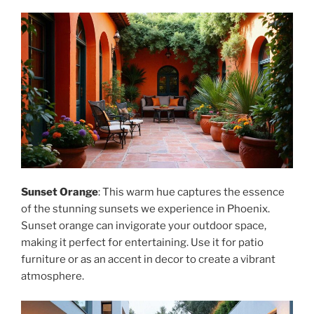
Sunset Orange
: This warm hue captures the essence
of the stunning sunsets we experience in Phoenix.
Sunset orange can invigorate your outdoor space,
making it perfect for entertaining. Use it for patio
furniture or as an accent in decor to create a vibrant
atmosphere.