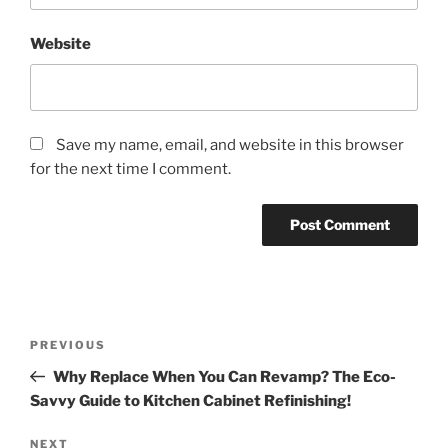
Website
Save my name, email, and website in this browser
for the next time I comment.
Post
Previous
PREVIOUS
navigation
Post
Why Replace When You Can Revamp? The Eco-
Savvy Guide to Kitchen Cabinet Refinishing!
Next
NEXT