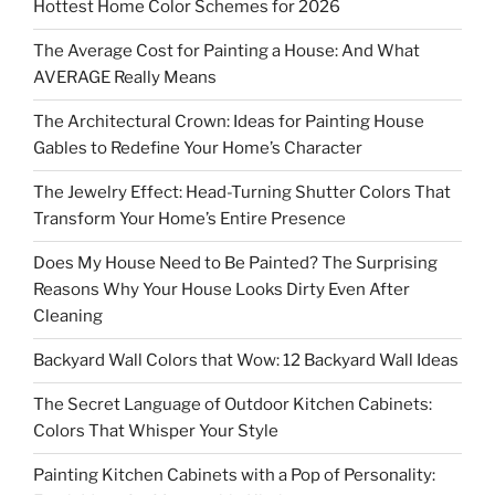
Hottest Home Color Schemes for 2026
The Average Cost for Painting a House: And What
AVERAGE Really Means
The Architectural Crown: Ideas for Painting House
Gables to Redefine Your Home’s Character
The Jewelry Effect: Head-Turning Shutter Colors That
Transform Your Home’s Entire Presence
Does My House Need to Be Painted? The Surprising
Reasons Why Your House Looks Dirty Even After
Cleaning
Backyard Wall Colors that Wow: 12 Backyard Wall Ideas
The Secret Language of Outdoor Kitchen Cabinets:
Colors That Whisper Your Style
Painting Kitchen Cabinets with a Pop of Personality: