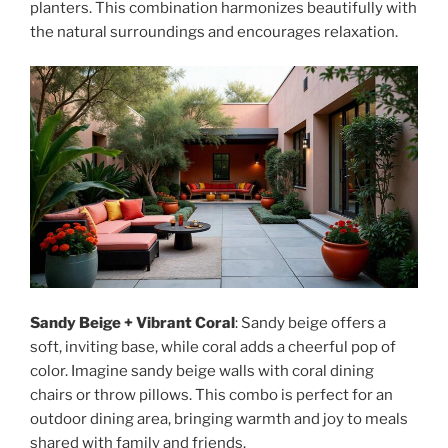
planters. This combination harmonizes beautifully with
the natural surroundings and encourages relaxation.
Sandy Beige + Vibrant Coral
: Sandy beige offers a
soft, inviting base, while coral adds a cheerful pop of
color. Imagine sandy beige walls with coral dining
chairs or throw pillows. This combo is perfect for an
outdoor dining area, bringing warmth and joy to meals
shared with family and friends.