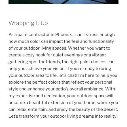
Wrapping It Up
As a paint contractor in Phoenix, I can’t stress enough
how much color can impact the feel and functionality
of your outdoor living spaces. Whether you want to
create a cozy nook for quiet evenings or a vibrant
gathering spot for friends, the right paint choices can
help you achieve your vision. If you’re ready to bring
your outdoor area to life, let’s chat! I’m here to help you
explore the perfect colors that reflect your personal
style and enhance your patio’s overall ambiance. With
my expertise and dedication, your outdoor space will
become a beautiful extension of your home, where you
can relax, entertain, and enjoy the beauty of the desert.
Let’s transform your outdoor living dreams into reality!