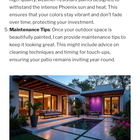
withstand the intense Phoenix sun and heat. This
ensures that your colors stay vibrant and don’t fade
over time, protecting your investment.
Maintenance Tips
: Once your outdoor space is
beautifully painted, I can provide maintenance tips to
keep it looking great. This might include advice on
cleaning techniques and timing for touch-ups,
ensuring your patio remains inviting year-round.