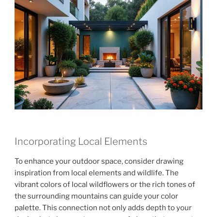
Incorporating Local Elements
To enhance your outdoor space, consider drawing
inspiration from local elements and wildlife. The
vibrant colors of local wildflowers or the rich tones of
the surrounding mountains can guide your color
palette. This connection not only adds depth to your