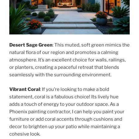
Desert Sage Green
: This muted, soft green mimics the
natural flora of our region and promotes a calming
atmosphere. It’s an excellent choice for walls, railings,
or planters, creating a peaceful retreat that blends
seamlessly with the surrounding environment.
Vibrant Coral
: If you’re looking to make a bold
statement, coral is a fabulous choice! Its lively hue
adds a touch of energy to your outdoor space. As a
Phoenix painting contractor, I can help you paint your
furniture or add coral accents through cushions and
decor to brighten up your patio while maintaining a
cohesive look.