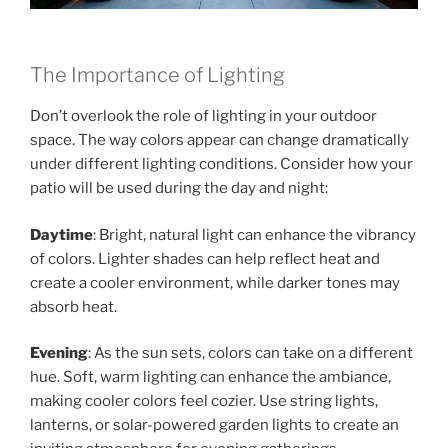
The Importance of Lighting
Don’t overlook the role of lighting in your outdoor
space. The way colors appear can change dramatically
under different lighting conditions. Consider how your
patio will be used during the day and night:
Daytime
: Bright, natural light can enhance the vibrancy
of colors. Lighter shades can help reflect heat and
create a cooler environment, while darker tones may
absorb heat.
Evening
: As the sun sets, colors can take on a different
hue. Soft, warm lighting can enhance the ambiance,
making cooler colors feel cozier. Use string lights,
lanterns, or solar-powered garden lights to create an