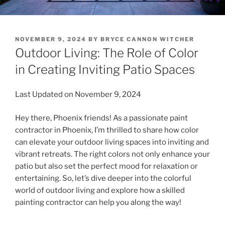
POSTED
NOVEMBER 9, 2024
BY
BRYCE CANNON WITCHER
ON
Outdoor Living: The Role of Color
in Creating Inviting Patio Spaces
Last Updated on November 9, 2024
Hey there, Phoenix friends! As a passionate paint
contractor in Phoenix, I’m thrilled to share how color
can elevate your outdoor living spaces into inviting and
vibrant retreats. The right colors not only enhance your
patio but also set the perfect mood for relaxation or
entertaining. So, let’s dive deeper into the colorful
world of outdoor living and explore how a skilled
painting contractor can help you along the way!