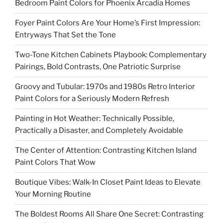
Bedroom Paint Colors for Phoenix Arcadia Homes
Foyer Paint Colors Are Your Home’s First Impression:
Entryways That Set the Tone
Two-Tone Kitchen Cabinets Playbook: Complementary
Pairings, Bold Contrasts, One Patriotic Surprise
Groovy and Tubular: 1970s and 1980s Retro Interior
Paint Colors for a Seriously Modern Refresh
Painting in Hot Weather: Technically Possible,
Practically a Disaster, and Completely Avoidable
The Center of Attention: Contrasting Kitchen Island
Paint Colors That Wow
Boutique Vibes: Walk-In Closet Paint Ideas to Elevate
Your Morning Routine
The Boldest Rooms All Share One Secret: Contrasting