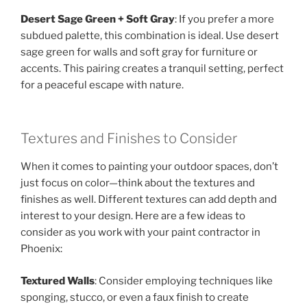
Desert Sage Green + Soft Gray
: If you prefer a more
subdued palette, this combination is ideal. Use desert
sage green for walls and soft gray for furniture or
accents. This pairing creates a tranquil setting, perfect
for a peaceful escape with nature.
Textures and Finishes to Consider
When it comes to painting your outdoor spaces, don’t
just focus on color—think about the textures and
finishes as well. Different textures can add depth and
interest to your design. Here are a few ideas to
consider as you work with your paint contractor in
Phoenix:
Textured Walls
: Consider employing techniques like
sponging, stucco, or even a faux finish to create