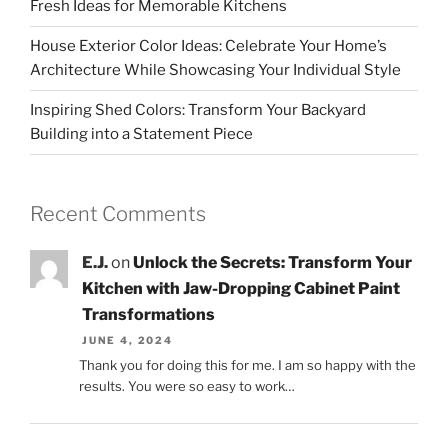
Fresh Ideas for Memorable Kitchens
House Exterior Color Ideas: Celebrate Your Home’s
Architecture While Showcasing Your Individual Style
Inspiring Shed Colors: Transform Your Backyard
Building into a Statement Piece
Recent Comments
E.J.
on
Unlock the Secrets: Transform Your
Kitchen with Jaw-Dropping Cabinet Paint
Transformations
JUNE 4, 2024
Thank you for doing this for me. I am so happy with the
results. You were so easy to work…