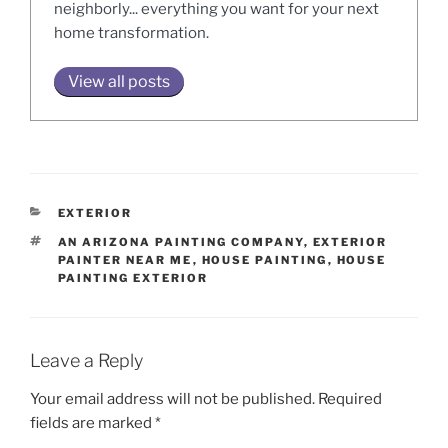
neighborly... everything you want for your next
home transformation.
View all posts
CATEGORIES
EXTERIOR
TAGS
AN ARIZONA PAINTING COMPANY
,
EXTERIOR
PAINTER NEAR ME
,
HOUSE PAINTING
,
HOUSE
PAINTING EXTERIOR
Leave a Reply
Your email address will not be published.
Required
fields are marked
*