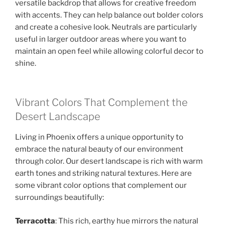
versatile backdrop that allows for creative freedom
with accents. They can help balance out bolder colors
and create a cohesive look. Neutrals are particularly
useful in larger outdoor areas where you want to
maintain an open feel while allowing colorful decor to
shine.
Vibrant Colors That Complement the
Desert Landscape
Living in Phoenix offers a unique opportunity to
embrace the natural beauty of our environment
through color. Our desert landscape is rich with warm
earth tones and striking natural textures. Here are
some vibrant color options that complement our
surroundings beautifully:
Terracotta
: This rich, earthy hue mirrors the natural