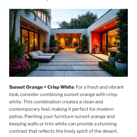
Sunset Orange + Crisp White
: For a fresh and vibrant
look, consider combining sunset orange with crisp
white. This combination creates a clean and
contemporary feel, making it perfect for modern
patios. Painting your furniture sunset orange and
keeping walls or trim white can provide a stunning
contrast that reflects the lively spirit of the desert.