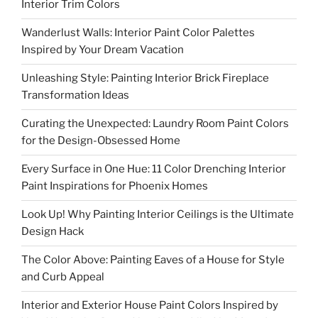
Interior Trim Colors
Wanderlust Walls: Interior Paint Color Palettes
Inspired by Your Dream Vacation
Unleashing Style: Painting Interior Brick Fireplace
Transformation Ideas
Curating the Unexpected: Laundry Room Paint Colors
for the Design-Obsessed Home
Every Surface in One Hue: 11 Color Drenching Interior
Paint Inspirations for Phoenix Homes
Look Up! Why Painting Interior Ceilings is the Ultimate
Design Hack
The Color Above: Painting Eaves of a House for Style
and Curb Appeal
Interior and Exterior House Paint Colors Inspired by