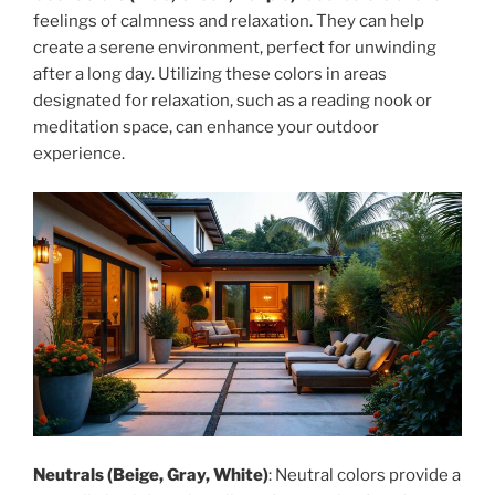
feelings of calmness and relaxation. They can help
create a serene environment, perfect for unwinding
after a long day. Utilizing these colors in areas
designated for relaxation, such as a reading nook or
meditation space, can enhance your outdoor
experience.
Neutrals (Beige, Gray, White)
: Neutral colors provide a