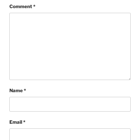
Comment
*
Name
*
Email
*