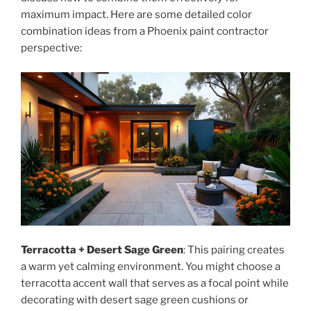
maximum impact. Here are some detailed color
combination ideas from a Phoenix paint contractor
perspective:
Terracotta + Desert Sage Green
: This pairing creates
a warm yet calming environment. You might choose a
terracotta accent wall that serves as a focal point while
decorating with desert sage green cushions or