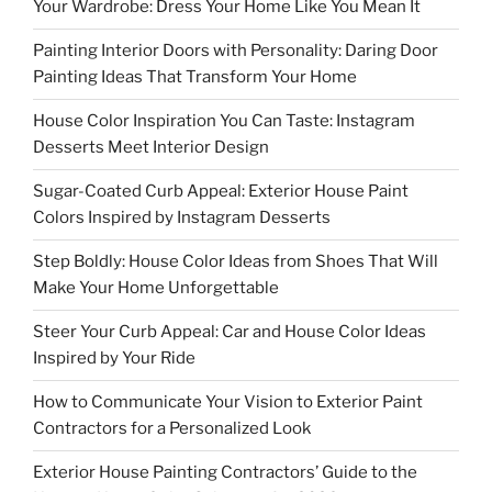
Your Wardrobe: Dress Your Home Like You Mean It
Painting Interior Doors with Personality: Daring Door
Painting Ideas That Transform Your Home
House Color Inspiration You Can Taste: Instagram
Desserts Meet Interior Design
Sugar-Coated Curb Appeal: Exterior House Paint
Colors Inspired by Instagram Desserts
Step Boldly: House Color Ideas from Shoes That Will
Make Your Home Unforgettable
Steer Your Curb Appeal: Car and House Color Ideas
Inspired by Your Ride
How to Communicate Your Vision to Exterior Paint
Contractors for a Personalized Look
Exterior House Painting Contractors’ Guide to the