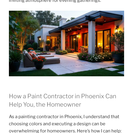
inviting atmosphere for evening gatherings.
How a Paint Contractor in Phoenix Can
Help You, the Homeowner
As a painting contractor in Phoenix, I understand that
choosing colors and executing a design can be
overwhelming for homeowners. Here’s how I can help: