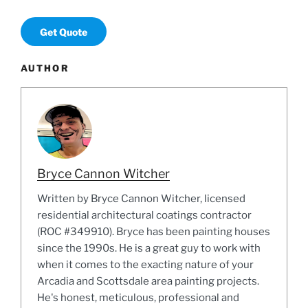
Get Quote
AUTHOR
Bryce Cannon Witcher
Written by Bryce Cannon Witcher, licensed
residential architectural coatings contractor
(ROC #349910). Bryce has been painting houses
since the 1990s. He is a great guy to work with
when it comes to the exacting nature of your
Arcadia and Scottsdale area painting projects.
He's honest, meticulous, professional and