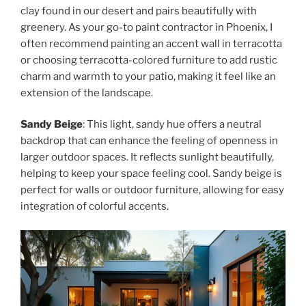
clay found in our desert and pairs beautifully with
greenery. As your go-to paint contractor in Phoenix, I
often recommend painting an accent wall in terracotta
or choosing terracotta-colored furniture to add rustic
charm and warmth to your patio, making it feel like an
extension of the landscape.
Sandy Beige
: This light, sandy hue offers a neutral
backdrop that can enhance the feeling of openness in
larger outdoor spaces. It reflects sunlight beautifully,
helping to keep your space feeling cool. Sandy beige is
perfect for walls or outdoor furniture, allowing for easy
integration of colorful accents.