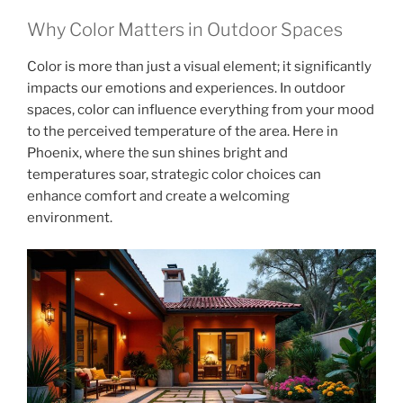
Why Color Matters in Outdoor Spaces
Color is more than just a visual element; it significantly
impacts our emotions and experiences. In outdoor
spaces, color can influence everything from your mood
to the perceived temperature of the area. Here in
Phoenix, where the sun shines bright and
temperatures soar, strategic color choices can
enhance comfort and create a welcoming
environment.