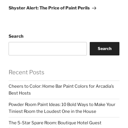
Post
Shyster Alert: The Price of Paint Perils
Search
Search
Recent Posts
Cheers to Color: Home Bar Paint Colors for Arcadia’s
Best Hosts
Powder Room Paint Ideas: 10 Bold Ways to Make Your
Tiniest Room the Loudest One in the House
The 5-Star Spare Room: Boutique Hotel Guest