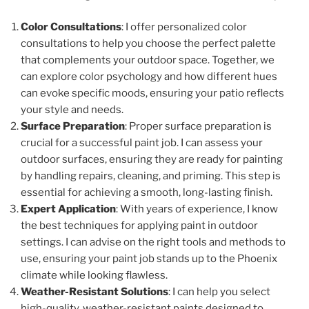
Color Consultations
: I offer personalized color
consultations to help you choose the perfect palette
that complements your outdoor space. Together, we
can explore color psychology and how different hues
can evoke specific moods, ensuring your patio reflects
your style and needs.
Surface Preparation
: Proper surface preparation is
crucial for a successful paint job. I can assess your
outdoor surfaces, ensuring they are ready for painting
by handling repairs, cleaning, and priming. This step is
essential for achieving a smooth, long-lasting finish.
Expert Application
: With years of experience, I know
the best techniques for applying paint in outdoor
settings. I can advise on the right tools and methods to
use, ensuring your paint job stands up to the Phoenix
climate while looking flawless.
Weather-Resistant Solutions
: I can help you select
high-quality, weather-resistant paints designed to