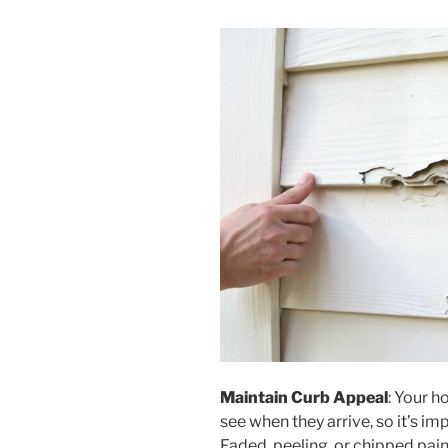
Maintain Curb Appeal
: Your ho
see when they arrive, so it’s i
Faded, peeling, or chipped pai