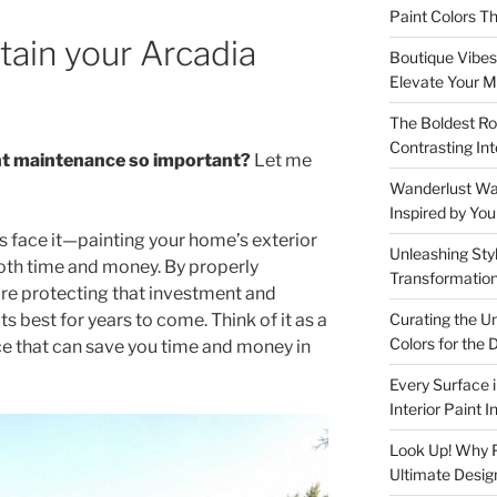
Paint Colors 
tain your Arcadia
Boutique Vibes:
Elevate Your M
The Boldest Ro
Contrasting Int
int maintenance so important?
Let me
Wanderlust Wall
Inspired by Yo
t’s face it—painting your home’s exterior
Unleashing Styl
both time and money. By properly
Transformation
’re protecting that investment and
Curating the U
s best for years to come. Think of it as a
Colors for th
e that can save you time and money in
Every Surface 
Interior Paint 
Look Up! Why Pa
Ultimate Desig