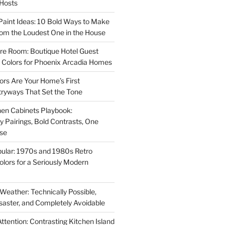
 Hosts
aint Ideas: 10 Bold Ways to Make
oom the Loudest One in the House
re Room: Boutique Hotel Guest
Colors for Phoenix Arcadia Homes
ors Are Your Home’s First
tryways That Set the Tone
en Cabinets Playbook:
Pairings, Bold Contrasts, One
ise
ular: 1970s and 1980s Retro
Colors for a Seriously Modern
 Weather: Technically Possible,
isaster, and Completely Avoidable
ttention: Contrasting Kitchen Island