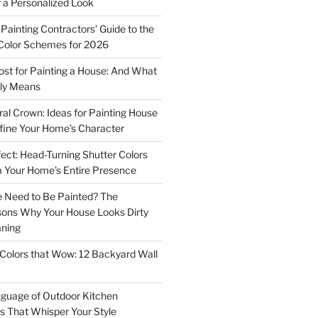
r a Personalized Look
Painting Contractors’ Guide to the
Color Schemes for 2026
st for Painting a House: And What
ly Means
ral Crown: Ideas for Painting House
fine Your Home’s Character
ect: Head-Turning Shutter Colors
 Your Home’s Entire Presence
 Need to Be Painted? The
sons Why Your House Looks Dirty
aning
Colors that Wow: 12 Backyard Wall
guage of Outdoor Kitchen
rs That Whisper Your Style