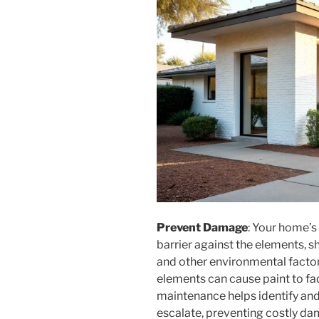
Prevent Damage
: Your home’s
barrier against the elements, sh
and other environmental factor
elements can cause paint to fade
maintenance helps identify and
escalate, preventing costly da