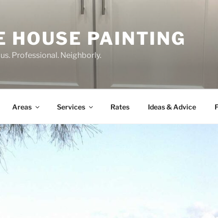
E HOUSE PAINTING
us. Professional. Neighborly.
Areas
Services
Rates
Ideas & Advice