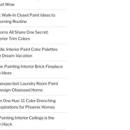
That Wow
 Walk-In Closet Paint Ideas to
orning Routine
oms All Share One Secret:
erior Trim Colors
s: Interior Paint Color Palettes
ur Dream Vacation
e: Painting Interior Brick Fireplace
 Ideas
nexpected: Laundry Room Paint
e Design-Obsessed Home
in One Hue: 11 Color Drenching
Inspirations for Phoenix Homes
inting Interior Ceilings is the
n Hack