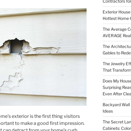
Contractors fo
Exterior House 
Hottest Home 
The Average Co
AVERAGE Real
The Architectu
Gables to Rede
The Jewelry Eff
That Transform
Does My House
Surprising Rea
Even After Cle
Backyard Wall 
Ideas
me’s exterior is the first thing visitors
The Secret Lan
mportant to make a good first impression.
Cabinets: Colo
nt can detract from your home’s curb