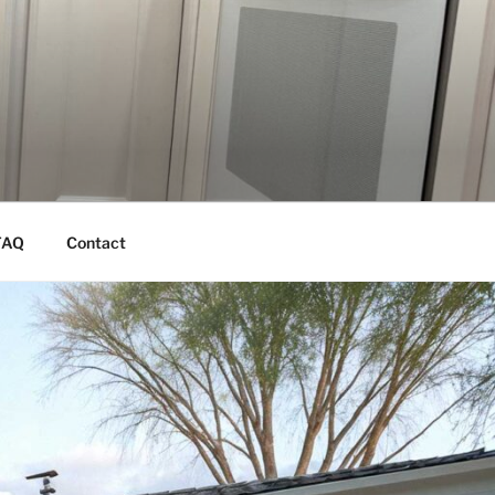
FAQ
Contact