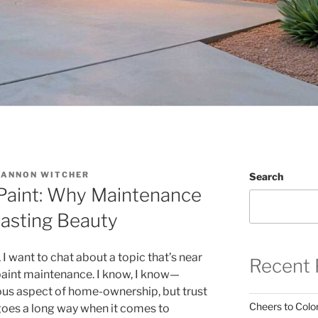
CANNON WITCHER
Search
r Paint: Why Maintenance
Lasting Beauty
 want to chat about a topic that’s near
Recent 
 paint maintenance. I know, I know—
ous aspect of home-ownership, but trust
Cheers to Color
 goes a long way when it comes to