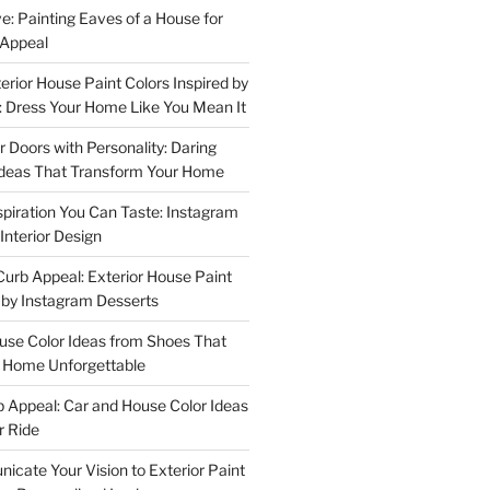
e: Painting Eaves of a House for
 Appeal
terior House Paint Colors Inspired by
 Dress Your Home Like You Mean It
or Doors with Personality: Daring
Ideas That Transform Your Home
spiration You Can Taste: Instagram
Interior Design
urb Appeal: Exterior House Paint
d by Instagram Desserts
ouse Color Ideas from Shoes That
r Home Unforgettable
b Appeal: Car and House Color Ideas
r Ride
cate Your Vision to Exterior Paint