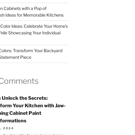
n Cabinets with a Pop of
resh Ideas for Memorable Kitchens
 Color Ideas: Celebrate Your Home’s
hile Showcasing Your Individual
 Colors: Transform Your Backyard
 Statement Piece
 Comments
n
Unlock the Secrets:
form Your Kitchen with Jaw-
ing Cabinet Paint
formations
, 2024