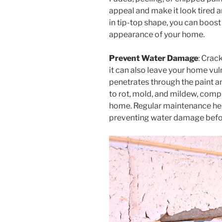
appeal and make it look tired 
in tip-top shape, you can boos
appearance of your home.
Prevent Water Damage
: Crac
it can also leave your home v
penetrates through the paint and
to rot, mold, and mildew, compr
home. Regular maintenance help
preventing water damage befor