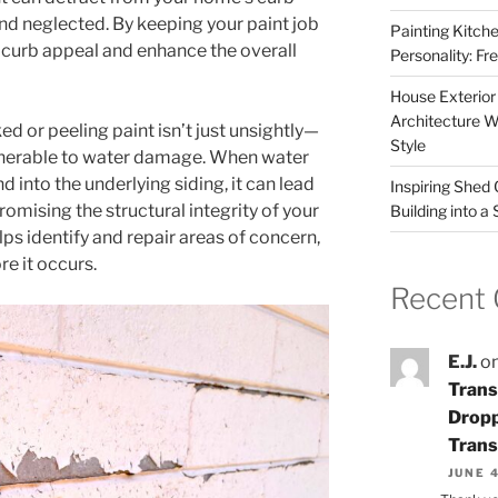
and neglected. By keeping your paint job
Painting Kitche
t curb appeal and enhance the overall
Personality: F
House Exterior
Architecture W
ked or peeling paint isn’t just unsightly—
Style
ulnerable to water damage. When water
 into the underlying siding, it can lead
Inspiring Shed
omising the structural integrity of your
Building into a
s identify and repair areas of concern,
e it occurs.
Recent
E.J.
o
Trans
Dropp
Trans
JUNE 4