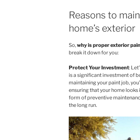
Reasons to main
home’s exterior
So,
why is proper exterior pa
break it down for you:
Protect Your Investment
: Le
is a significant investment of 
maintaining your paint job, you
ensuring that your home looks it
form of preventive maintenanc
the long run.