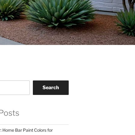
Search
Posts
: Home Bar Paint Colors for