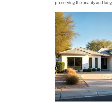
preserving the beauty and longe