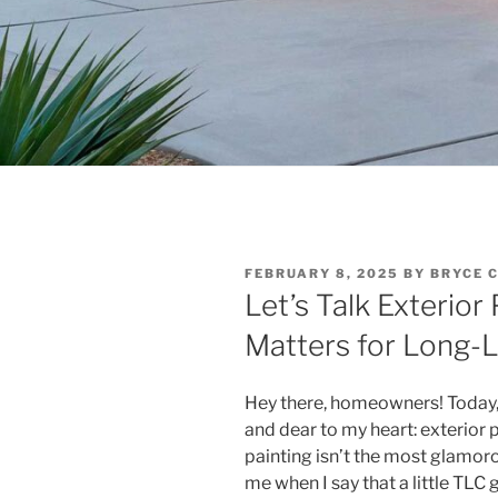
POSTED
FEBRUARY 8, 2025
BY
BRYCE 
ON
Let’s Talk Exterio
Matters for Long-
Hey there, homeowners! Today, I
and dear to my heart: exterior
painting isn’t the most glamor
me when I say that a little TLC