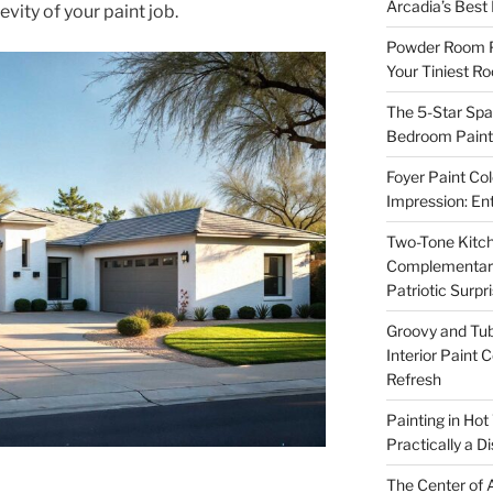
Arcadia’s Best
vity of your paint job.
Powder Room P
Your Tiniest R
The 5-Star Spa
Bedroom Paint 
Foyer Paint Col
Impression: En
Two-Tone Kitch
Complementary 
Patriotic Surpr
Groovy and Tub
Interior Paint 
Refresh
Painting in Hot
Practically a D
The Center of A