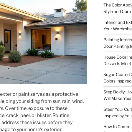
The Color Abov
Style and Curb
Interior and Ex
Your Wardrobe:
Painting Interi
Door Painting 
House Color In
Desserts Meet 
Sugar-Coated C
Colors Inspire
Step Boldly: H
 exterior paint serves as a protective
Will Make You
ielding your siding from sun, rain, wind,
s. Over time, exposure to these
Steer Your Cur
, crack, peel, or blister. Routine
Inspired by You
 address these issues before they
How to Communi
mage to your home’s exterior.