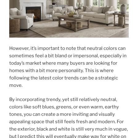
However, it’s important to note that neutral colors can
sometimes feel a bit bland or impersonal, especially in
today’s market where many buyers are looking for
homes with a bit more personality. This is where
following the latest color trends can be a strategic
move.
By incorporating trendy, yet still relatively neutral,
colors like soft blues, greens, or even warm, earthy
tones, you can create a more inviting and visually
appealing space that still feels fresh and modern. For
the exterior, black and white is still very much in vogue,
but I predict this will eventually make way for white on