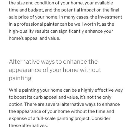
the size and condition of your home, your available
time and budget, and the potential impact on the final
sale price of your home. In many cases, the investment
in a professional painter can be well worth it, as the
high-quality results can significantly enhance your
home’s appeal and value.
Alternative ways to enhance the
appearance of your home without
painting
While painting your home can be a highly effective way
to boost its curb appeal and value, it’s not the only
option. There are several alternative ways to enhance
the appearance of your home without the time and
expense of a full-scale painting project. Consider
these alternatives: