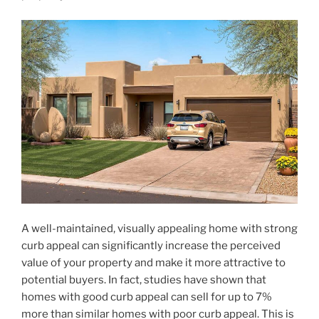
A well-maintained, visually appealing home with strong
curb appeal can significantly increase the perceived
value of your property and make it more attractive to
potential buyers. In fact, studies have shown that
homes with good curb appeal can sell for up to 7%
more than similar homes with poor curb appeal. This is