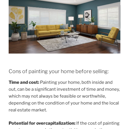
Cons of painting your home before selling:
Time and cost:
Painting your home, both inside and
out, can be a significant investment of time and money,
which may not always be feasible or worthwhile,
depending on the condition of your home and the local
real estate market.
Potential for overcapitalization:
If the cost of painting