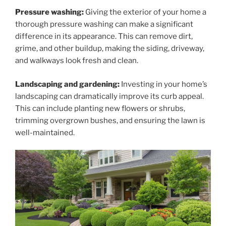
Pressure washing:
Giving the exterior of your home a
thorough pressure washing can make a significant
difference in its appearance. This can remove dirt,
grime, and other buildup, making the siding, driveway,
and walkways look fresh and clean.
Landscaping and gardening:
Investing in your home’s
landscaping can dramatically improve its curb appeal.
This can include planting new flowers or shrubs,
trimming overgrown bushes, and ensuring the lawn is
well-maintained.