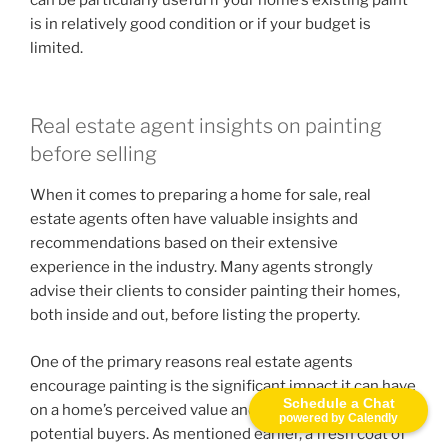
is in relatively good condition or if your budget is
limited.
Real estate agent insights on painting
before selling
When it comes to preparing a home for sale, real
estate agents often have valuable insights and
recommendations based on their extensive
experience in the industry. Many agents strongly
advise their clients to consider painting their homes,
both inside and out, before listing the property.
One of the primary reasons real estate agents
encourage painting is the significant impact it can have
Schedule a Chat
on a home’s perceived value and overall appeal to
powered by Calendly
potential buyers. As mentioned earlier, a fresh coat of