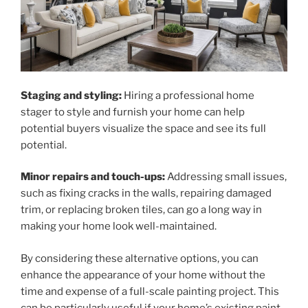
Staging and styling:
Hiring a professional home
stager to style and furnish your home can help
potential buyers visualize the space and see its full
potential.
Minor repairs and touch-ups:
Addressing small issues,
such as fixing cracks in the walls, repairing damaged
trim, or replacing broken tiles, can go a long way in
making your home look well-maintained.
By considering these alternative options, you can
enhance the appearance of your home without the
time and expense of a full-scale painting project. This
can be particularly useful if your home’s existing paint