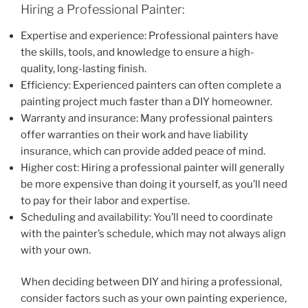
Hiring a Professional Painter:
Expertise and experience: Professional painters have
the skills, tools, and knowledge to ensure a high-
quality, long-lasting finish.
Efficiency: Experienced painters can often complete a
painting project much faster than a DIY homeowner.
Warranty and insurance: Many professional painters
offer warranties on their work and have liability
insurance, which can provide added peace of mind.
Higher cost: Hiring a professional painter will generally
be more expensive than doing it yourself, as you’ll need
to pay for their labor and expertise.
Scheduling and availability: You’ll need to coordinate
with the painter’s schedule, which may not always align
with your own.
When deciding between DIY and hiring a professional,
consider factors such as your own painting experience,