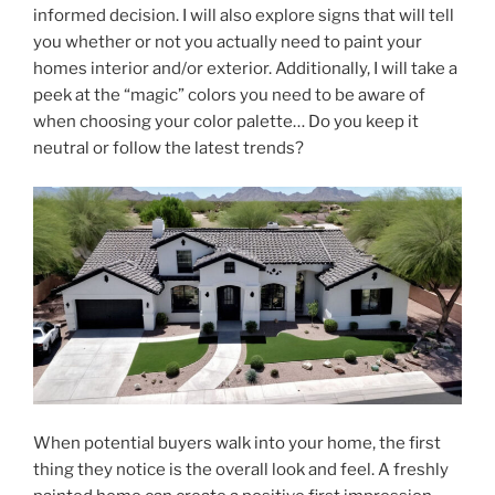
informed decision. I will also explore signs that will tell
you whether or not you actually need to paint your
homes interior and/or exterior. Additionally, I will take a
peek at the “magic” colors you need to be aware of
when choosing your color palette… Do you keep it
neutral or follow the latest trends?
When potential buyers walk into your home, the first
thing they notice is the overall look and feel. A freshly