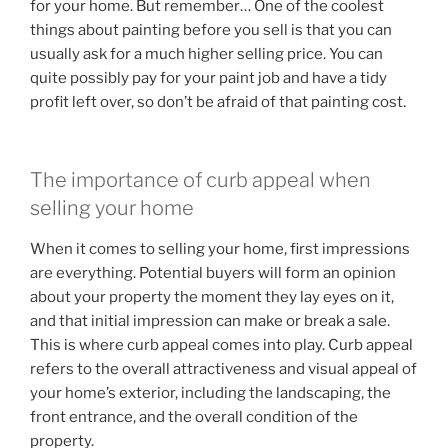
for your home. But remember… One of the coolest
things about painting before you sell is that you can
usually ask for a much higher selling price. You can
quite possibly pay for your paint job and have a tidy
profit left over, so don’t be afraid of that painting cost.
The importance of curb appeal when
selling your home
When it comes to selling your home, first impressions
are everything. Potential buyers will form an opinion
about your property the moment they lay eyes on it,
and that initial impression can make or break a sale.
This is where curb appeal comes into play. Curb appeal
refers to the overall attractiveness and visual appeal of
your home’s exterior, including the landscaping, the
front entrance, and the overall condition of the
property.