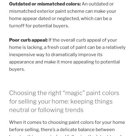
Outdated or mismatched colors:
An outdated or
mismatched exterior paint scheme can make your
home appear dated or neglected, which can be a
turnoff for potential buyers.
Poor curb appeal:
If the overall curb appeal of your
home is lacking, a fresh coat of paint can be a relatively
inexpensive way to dramatically improve its
appearance and make it more appealing to potential
buyers.
Choosing the right “magic” paint colors
for selling your home: keeping things
neutral or following trends
When it comes to choosing paint colors for your home
before selling, there’s a delicate balance between