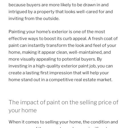
because buyers are more likely to be drawn in and
intrigued by a property that looks well-cared for and
inviting from the outside.
Painting your home’s exterior is one of the most
effective ways to boost its curb appeal. A fresh coat of
paint can instantly transform the look and feel of your
home, making it appear clean, well-maintained, and
more visually appealing to potential buyers. By
investing in a high-quality exterior paint job, you can
create a lasting first impression that will help your
home stand out in a competitive real estate market.
The impact of paint on the selling price of
your home
When it comes to selling your home, the condition and