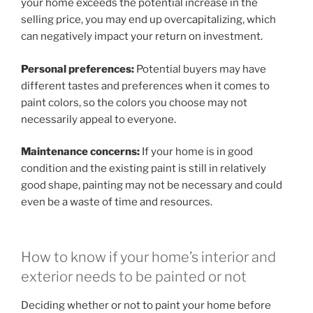
your home exceeds the potential increase in the
selling price, you may end up overcapitalizing, which
can negatively impact your return on investment.
Personal preferences:
Potential buyers may have
different tastes and preferences when it comes to
paint colors, so the colors you choose may not
necessarily appeal to everyone.
Maintenance concerns:
If your home is in good
condition and the existing paint is still in relatively
good shape, painting may not be necessary and could
even be a waste of time and resources.
How to know if your home’s interior and
exterior needs to be painted or not
Deciding whether or not to paint your home before