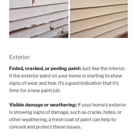
Exterior:
Faded, cracked, or peeling paint:
Just like the interior,
if the exterior paint on your home is starting to show
signs of wear and tear, it’s a good indication that it’s
time for a new paint job.
Visible damage or weathering:
If your home’s exterior
is showing signs of damage, such as cracks, holes, or
other weathering, a fresh coat of paint can help to
conceal and protect these issues.