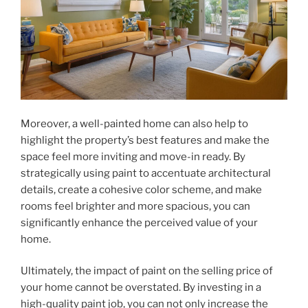
Moreover, a well-painted home can also help to
highlight the property’s best features and make the
space feel more inviting and move-in ready. By
strategically using paint to accentuate architectural
details, create a cohesive color scheme, and make
rooms feel brighter and more spacious, you can
significantly enhance the perceived value of your
home.
Ultimately, the impact of paint on the selling price of
your home cannot be overstated. By investing in a
high-quality paint job, you can not only increase the