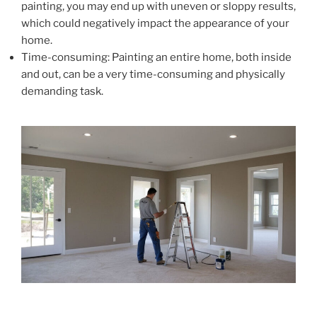
painting, you may end up with uneven or sloppy results,
which could negatively impact the appearance of your
home.
Time-consuming: Painting an entire home, both inside
and out, can be a very time-consuming and physically
demanding task.