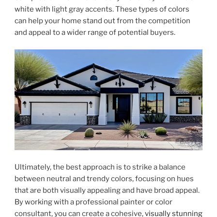
white with light gray accents. These types of colors
can help your home stand out from the competition
and appeal to a wider range of potential buyers.
Ultimately, the best approach is to strike a balance
between neutral and trendy colors, focusing on hues
that are both visually appealing and have broad appeal.
By working with a professional painter or color
consultant, you can create a cohesive,
visually stunning