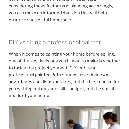
considering these factors and planning accordingly,
you can make an informed decision that will help
ensure a successful home sale.
DIY vs hiring a professional painter
When it comes to painting your home before selling,
one of the key decisions you’ll need to make is whether
to tackle the project yourself (DIY) or hire a
professional painter. Both options have their own
advantages and disadvantages, and the best choice for
you will depend on your skills, budget, and the specific
needs of your home.