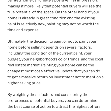
painted home can create a positive first impression,
making it more likely that potential buyers will see the
true potential of the space. On the other hand, if your
home is already in great condition and the existing
paint is relatively new, painting may not be worth the
time and expense.
Ultimately, the decision to paint or not to paint your
home before selling depends on several factors,
including the condition of the current paint, your
budget, your neighborhood’s color trends, and the local
real estate market. Painting your home can be the
cheapest most cost-effective update that you can do
to get a massive return on investment not to mention a
higher asking price.
By weighing these factors and considering the
preferences of potential buyers, you can determine
the best course of action to attract the highest offers