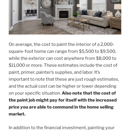
On average, the cost to paint the interior of a 2,000-
square-foot home can range from $5,500 to $9,500,
while the exterior can cost anywhere from $8,000 to
$11,000 or more. These estimates include the cost of
paint, primer, painter’s supplies, and labor. It’s
important to note that these are just rough estimates,
and the actual cost can be higher or lower depending
on your specific situation.
Also note that the cost of
the paint job might pay for itself with the increased
price you are able to command in the home selling
market.
In addition to the financial investment, painting your