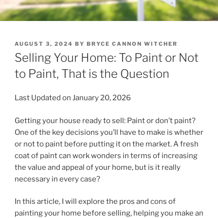
POSTED
AUGUST 3, 2024
BY
BRYCE CANNON WITCHER
ON
Selling Your Home: To Paint or Not
to Paint, That is the Question
Last Updated on January 20, 2026
Getting your house ready to sell: Paint or don’t paint?
One of the key decisions you’ll have to make is whether
or not to paint before putting it on the market. A fresh
coat of paint can work wonders in terms of increasing
the value and appeal of your home, but is it really
necessary in every case?
In this article, I will explore the pros and cons of
painting your home before selling, helping you make an