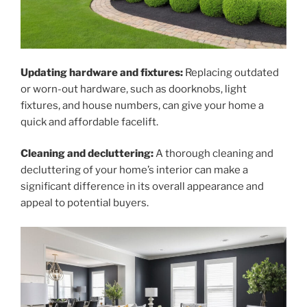
Updating hardware and fixtures:
Replacing outdated
or worn-out hardware, such as doorknobs, light
fixtures, and house numbers, can give your home a
quick and affordable facelift.
Cleaning and decluttering:
A thorough cleaning and
decluttering of your home’s interior can make a
significant difference in its overall appearance and
appeal to potential buyers.