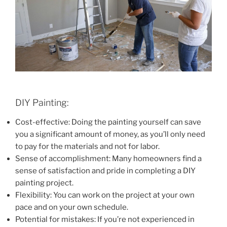
DIY Painting:
Cost-effective: Doing the painting yourself can save
you a significant amount of money, as you’ll only need
to pay for the materials and not for labor.
Sense of accomplishment: Many homeowners find a
sense of satisfaction and pride in completing a DIY
painting project.
Flexibility: You can work on the project at your own
pace and on your own schedule.
Potential for mistakes: If you’re not experienced in