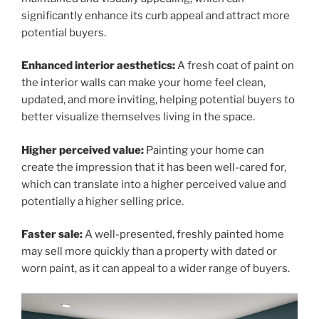
significantly enhance its curb appeal and attract more
potential buyers.
Enhanced interior aesthetics:
A fresh coat of paint on
the interior walls can make your home feel clean,
updated, and more inviting, helping potential buyers to
better visualize themselves living in the space.
Higher perceived value:
Painting your home can
create the impression that it has been well-cared for,
which can translate into a higher perceived value and
potentially a higher selling price.
Faster sale:
A well-presented, freshly painted home
may sell more quickly than a property with dated or
worn paint, as it can appeal to a wider range of buyers.