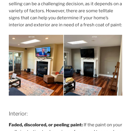
selling can be a challenging decision, as it depends on a
variety of factors. However, there are some telltale
signs that can help you determine if your home’s
interior and exterior are in need of a fresh coat of paint:
Interior:
Faded, discolored, or peeling paint:
If the paint on your