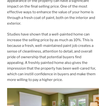
appearance of the property can have a significant
impact on the final selling price. One of the most
effective ways to enhance the value of your home is
through a fresh coat of paint, both on the interior and
exterior.
Studies have shown that a well-painted home can
increase the selling price by as much as 10%. This is
because a fresh, well-maintained paint job creates a
sense of cleanliness, attention to detail, and overall
pride of ownership that potential buyers find
appealing. A freshly painted home also gives the
impression that the property has been well-cared for,
which can instill confidence in buyers and make them
more willing to pay a higher price.