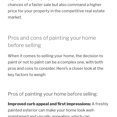
chances of a faster sale but also command a higher
price for your property in the competitive real estate
market.
Pros and cons of painting your home
before selling
When it comes to selling your home, the decision to
paint or not to paint can be a complex one, with both
pros and cons to consider. Here’s a closer look at the
key factors to weigh:
Pros of painting your home before selling:
Improved curb appeal and first impressions:
A freshly
painted exterior can make your home look well-
maintained and visually appealing, which can