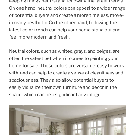
keeping things neutral and following the latest trends.
On one hand,
neutral colors
can appeal to a wider range
of potential buyers and create a more timeless, move-
in ready aesthetic. On the other hand, following the
latest color trends can help your home stand out and
feel more modern and fresh.
Neutral colors, such as whites, grays, and beiges, are
often the safest bet when it comes to painting your
home for sale. These colors are versatile, easy to work
with, and can help to create a sense of cleanliness and
spaciousness. They also allow potential buyers to
easily visualize their own furniture and decor in the
space, which can be a significant advantage.