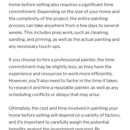
home before selling also requires a significant time
commitment. Depending on the size of your home and
the complexity of the project, the entire painting
process can take anywhere from a few days to several
weeks. This includes prep work, such as cleaning,
sanding, and priming, as well as the actual painting and
any necessary touch-ups.
If you choose to hire a professional painter, the time
commitment may be slightly less, as they have the
experience and resources to work more efficiently.
However, you’ll also need to factor in the time it takes
to research and hire a reputable painter, as well as any
scheduling conflicts or delays that may arise.
Ultimately, the cost and time involved in painting your
home before selling will depend on a variety of factors,
and it’s important to carefully weigh the potential
benefits against the investment required. By