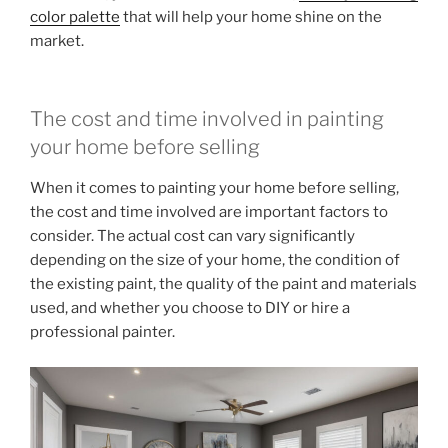
color palette
that will help your home shine on the
market.
The cost and time involved in painting
your home before selling
When it comes to painting your home before selling,
the cost and time involved are important factors to
consider. The actual cost can vary significantly
depending on the size of your home, the condition of
the existing paint, the quality of the paint and materials
used, and whether you choose to DIY or hire a
professional painter.