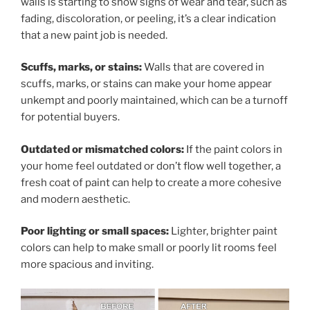
walls is starting to show signs of wear and tear, such as
fading, discoloration, or peeling, it’s a clear indication
that a new paint job is needed.
Scuffs, marks, or stains:
Walls that are covered in
scuffs, marks, or stains can make your home appear
unkempt and poorly maintained, which can be a turnoff
for potential buyers.
Outdated or mismatched colors:
If the paint colors in
your home feel outdated or don’t flow well together, a
fresh coat of paint can help to create a more cohesive
and modern aesthetic.
Poor lighting or small spaces:
Lighter, brighter paint
colors can help to make small or poorly lit rooms feel
more spacious and inviting.