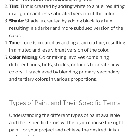
Tint
: Tint is created by adding white to a hue, resulting
in a lighter and less saturated version of the color.
Shade
: Shade is created by adding black to a hue,
resulting in a darker and more subdued version of the
color.
Tone
: Tone is created by adding gray to a hue, resulting
in a muted and less vibrant version of the color.
Color Mixing
: Color mixing involves combining
different hues, tints, shades, or tones to create new
colors. It is achieved by blending primary, secondary,
and tertiary colors in various proportions.
Types of Paint and Their Specific Terms
Understanding the different types of paint available
and their specific terms will help you choose the right
paint for your project and achieve the desired finish