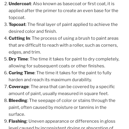
Undercoat
: Also known as basecoat or first coat, it is
applied after the primer to create an even base for the
topcoat.
Topcoat
: The final layer of paint applied to achieve the
desired color and finish.
Cutting In
: The process of using a brush to paint areas
that are difficult to reach with a roller, such as corners,
edges, and trim.
Dry Time
: The time it takes for paint to dry completely,
allowing for subsequent coats or other finishes.
Curing Time
: The time it takes for the paint to fully
harden and reach its maximum durability.
Coverage
: The area that can be covered by a specific
amount of paint, usually measured in square feet.
Bleeding
: The seepage of color or stains through the
paint, often caused by moisture or tannins in the
surface.
Flashing
: Uneven appearance or differences in gloss
level caused by inconsistent drying or absorption of