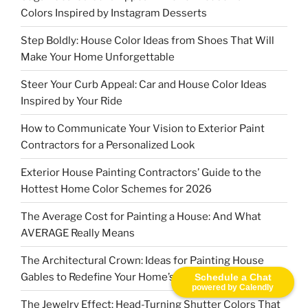
Colors Inspired by Instagram Desserts
Step Boldly: House Color Ideas from Shoes That Will
Make Your Home Unforgettable
Steer Your Curb Appeal: Car and House Color Ideas
Inspired by Your Ride
How to Communicate Your Vision to Exterior Paint
Contractors for a Personalized Look
Exterior House Painting Contractors’ Guide to the
Hottest Home Color Schemes for 2026
The Average Cost for Painting a House: And What
AVERAGE Really Means
The Architectural Crown: Ideas for Painting House
Gables to Redefine Your Home’s Character
Schedule a Chat
powered by Calendly
The Jewelry Effect: Head-Turning Shutter Colors That