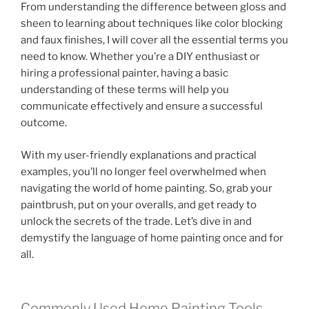
From understanding the difference between gloss and
sheen to learning about techniques like color blocking
and faux finishes, I will cover all the essential terms you
need to know. Whether you’re a DIY enthusiast or
hiring a professional painter, having a basic
understanding of these terms will help you
communicate effectively and ensure a successful
outcome.
With my user-friendly explanations and practical
examples, you’ll no longer feel overwhelmed when
navigating the world of home painting. So, grab your
paintbrush, put on your overalls, and get ready to
unlock the secrets of the trade. Let’s dive in and
demystify the language of home painting once and for
all.
Commonly Used Home Painting Tools