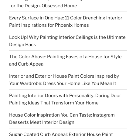
for the Design-Obsessed Home
Every Surface in One Hue: 11 Color Drenching Interior
Paint Inspirations for Phoenix Homes
Look Up! Why Painting Interior Ceilings is the Ultimate
Design Hack
The Color Above: Painting Eaves of a House for Style
and Curb Appeal
Interior and Exterior House Paint Colors Inspired by
Your Wardrobe: Dress Your Home Like You Mean It
Painting Interior Doors with Personality: Daring Door
Painting Ideas That Transform Your Home
House Color Inspiration You Can Taste: Instagram
Desserts Meet Interior Design
Sugar-Coated Curb Appeal: Exterior House Paint