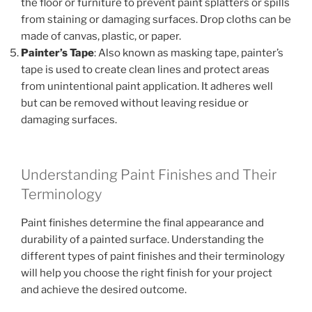
the floor or furniture to prevent paint splatters or spills
from staining or damaging surfaces. Drop cloths can be
made of canvas, plastic, or paper.
Painter’s Tape
: Also known as masking tape, painter’s
tape is used to create clean lines and protect areas
from unintentional paint application. It adheres well
but can be removed without leaving residue or
damaging surfaces.
Understanding Paint Finishes and Their
Terminology
Paint finishes determine the final appearance and
durability of a painted surface. Understanding the
different types of paint finishes and their terminology
will help you choose the right finish for your project
and achieve the desired outcome.