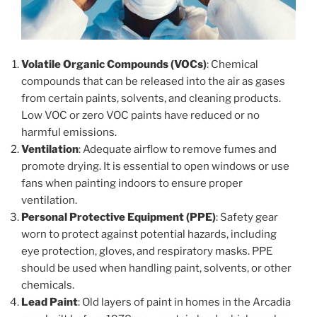
Volatile Organic Compounds (VOCs)
: Chemical
compounds that can be released into the air as gases
from certain paints, solvents, and cleaning products.
Low VOC or zero VOC paints have reduced or no
harmful emissions.
Ventilation
: Adequate airflow to remove fumes and
promote drying. It is essential to open windows or use
fans when painting indoors to ensure proper
ventilation.
Personal Protective Equipment (PPE)
: Safety gear
worn to protect against potential hazards, including
eye protection, gloves, and respiratory masks. PPE
should be used when handling paint, solvents, or other
chemicals.
Lead Paint
: Old layers of paint in homes in the Arcadia