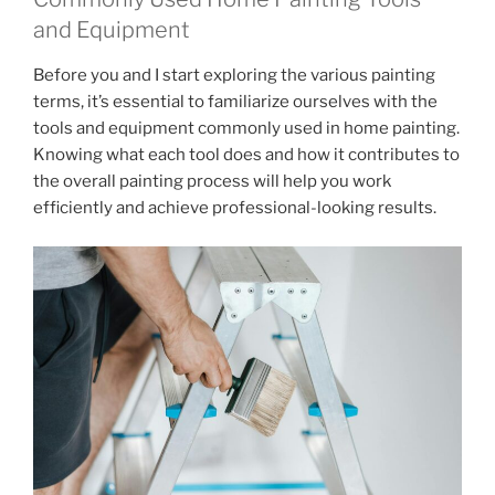
and Equipment
Before you and I start exploring the various painting
terms, it’s essential to familiarize ourselves with the
tools and equipment commonly used in home painting.
Knowing what each tool does and how it contributes to
the overall painting process will help you work
efficiently and achieve professional-looking results.