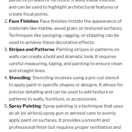
patterns on walls or furniture. It adds visual interest
and can be used to highlight architectural features or
create focal points.
Faux Finishes
: Faux finishes imitate the appearance of
materials like marble, wood grain, or textured surfaces.
Techniques like sponging, ragging, or stippling can be
used to achieve these decorative effects.
Stripes and Patterns
: Painting stripes or patterns on
walls can create a bold and dramatic look. It requires
careful measuring, taping, and painting to ensure clean
and straight lines.
Stenciling
: Stenciling involves using a pre-cut stencil
to apply paint in specific shapes or designs. It allows for
precise detailing and can be used to add texture or
patterns to walls, furniture, or accessories.
Spray Painting
: Spray painting is a technique that uses
an air (or airless) spray gun or aerosol cans to evenly
apply paint on surfaces. It provides a smooth and
professional finish but requires proper ventilation and