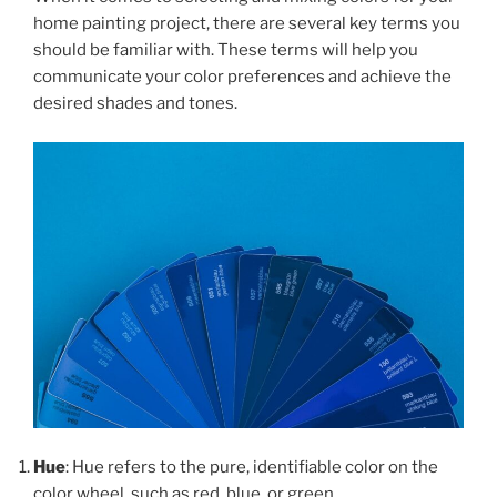
home painting project, there are several key terms you
should be familiar with. These terms will help you
communicate your color preferences and achieve the
desired shades and tones.
Hue
: Hue refers to the pure, identifiable color on the
color wheel, such as red, blue, or green.