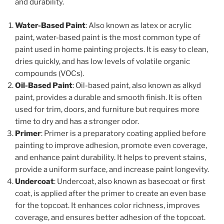
and durability.
Water-Based Paint
: Also known as latex or acrylic
paint, water-based paint is the most common type of
paint used in home painting projects. It is easy to clean,
dries quickly, and has low levels of volatile organic
compounds (VOCs).
Oil-Based Paint
: Oil-based paint, also known as alkyd
paint, provides a durable and smooth finish. It is often
used for trim, doors, and furniture but requires more
time to dry and has a stronger odor.
Primer
: Primer is a preparatory coating applied before
painting to improve adhesion, promote even coverage,
and enhance paint durability. It helps to prevent stains,
provide a uniform surface, and increase paint longevity.
Undercoat
: Undercoat, also known as basecoat or first
coat, is applied after the primer to create an even base
for the topcoat. It enhances color richness, improves
coverage, and ensures better adhesion of the topcoat.