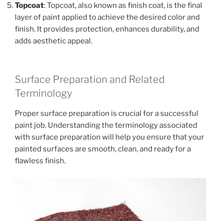
Topcoat
: Topcoat, also known as finish coat, is the final
layer of paint applied to achieve the desired color and
finish. It provides protection, enhances durability, and
adds aesthetic appeal.
Surface Preparation and Related
Terminology
Proper surface preparation is crucial for a successful
paint job. Understanding the terminology associated
with surface preparation will help you ensure that your
painted surfaces are smooth, clean, and ready for a
flawless finish.