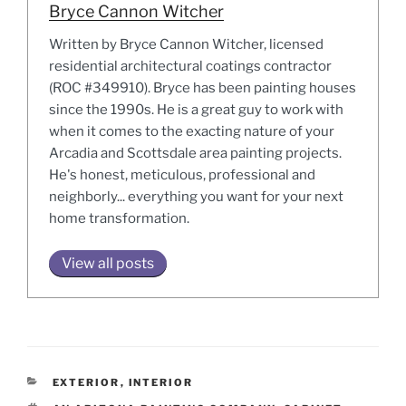
Bryce Cannon Witcher
Written by Bryce Cannon Witcher, licensed
residential architectural coatings contractor
(ROC #349910). Bryce has been painting houses
since the 1990s. He is a great guy to work with
when it comes to the exacting nature of your
Arcadia and Scottsdale area painting projects.
He's honest, meticulous, professional and
neighborly... everything you want for your next
home transformation.
View all posts
CATEGORIES
EXTERIOR
,
INTERIOR