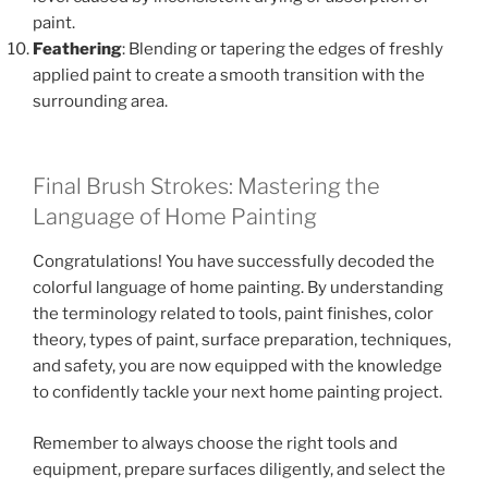
paint.
Feathering
: Blending or tapering the edges of freshly
applied paint to create a smooth transition with the
surrounding area.
Final Brush Strokes: Mastering the
Language of Home Painting
Congratulations! You have successfully decoded the
colorful language of home painting. By understanding
the terminology related to tools, paint finishes, color
theory, types of paint, surface preparation, techniques,
and safety, you are now equipped with the knowledge
to confidently tackle your next home painting project.
Remember to always choose the right tools and
equipment, prepare surfaces diligently, and select the