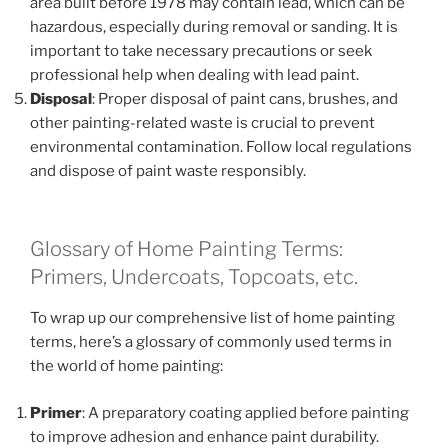
area built before 1978 may contain lead, which can be
hazardous, especially during removal or sanding. It is
important to take necessary precautions or seek
professional help when dealing with lead paint.
Disposal
: Proper disposal of paint cans, brushes, and
other painting-related waste is crucial to prevent
environmental contamination. Follow local regulations
and dispose of paint waste responsibly.
Glossary of Home Painting Terms:
Primers, Undercoats, Topcoats, etc.
To wrap up our comprehensive list of home painting
terms, here’s a glossary of commonly used terms in
the world of home painting:
Primer
: A preparatory coating applied before painting
to improve adhesion and enhance paint durability.