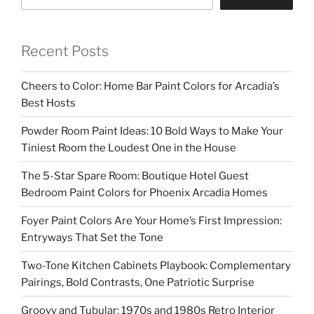
Recent Posts
Cheers to Color: Home Bar Paint Colors for Arcadia’s
Best Hosts
Powder Room Paint Ideas: 10 Bold Ways to Make Your
Tiniest Room the Loudest One in the House
The 5-Star Spare Room: Boutique Hotel Guest
Bedroom Paint Colors for Phoenix Arcadia Homes
Foyer Paint Colors Are Your Home’s First Impression:
Entryways That Set the Tone
Two-Tone Kitchen Cabinets Playbook: Complementary
Pairings, Bold Contrasts, One Patriotic Surprise
Groovy and Tubular: 1970s and 1980s Retro Interior