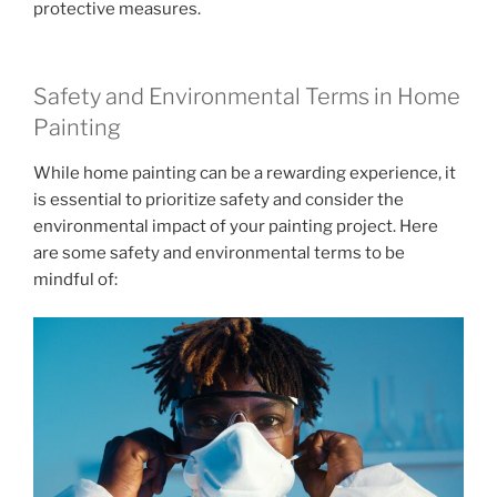
protective measures.
Safety and Environmental Terms in Home
Painting
While home painting can be a rewarding experience, it
is essential to prioritize safety and consider the
environmental impact of your painting project. Here
are some safety and environmental terms to be
mindful of: