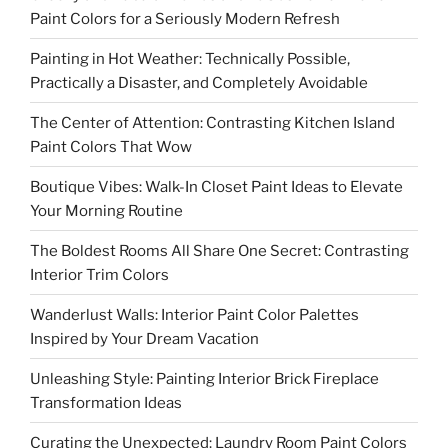
Paint Colors for a Seriously Modern Refresh
Painting in Hot Weather: Technically Possible,
Practically a Disaster, and Completely Avoidable
The Center of Attention: Contrasting Kitchen Island
Paint Colors That Wow
Boutique Vibes: Walk-In Closet Paint Ideas to Elevate
Your Morning Routine
The Boldest Rooms All Share One Secret: Contrasting
Interior Trim Colors
Wanderlust Walls: Interior Paint Color Palettes
Inspired by Your Dream Vacation
Unleashing Style: Painting Interior Brick Fireplace
Transformation Ideas
Curating the Unexpected: Laundry Room Paint Colors