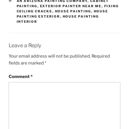
TAGS
AN ARIZONA PAINTING COMPANY
,
CABINET
PAINTING
,
EXTERIOR PAINTER NEAR ME
,
FIXING
CEILING CRACKS
,
HOUSE PAINTING
,
HOUSE
PAINTING EXTERIOR
,
HOUSE PAINTING
INTERIOR
Leave a Reply
Your email address will not be published.
Required
fields are marked
*
Comment
*