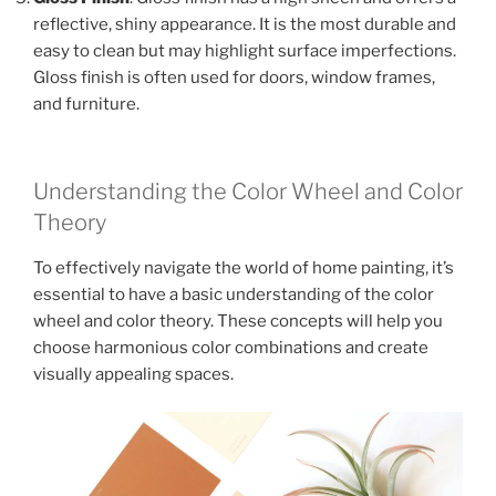
reflective, shiny appearance. It is the most durable and
easy to clean but may highlight surface imperfections.
Gloss finish is often used for doors, window frames,
and furniture.
Understanding the Color Wheel and Color
Theory
To effectively navigate the world of home painting, it’s
essential to have a basic understanding of the color
wheel and color theory. These concepts will help you
choose harmonious color combinations and create
visually appealing spaces.