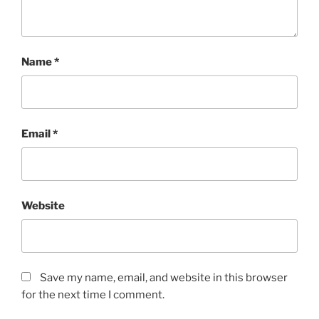
Name
*
Email
*
Website
Save my name, email, and website in this browser
for the next time I comment.