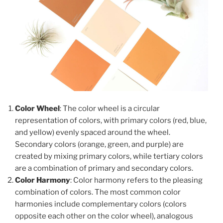
Color Wheel
: The color wheel is a circular
representation of colors, with primary colors (red, blue,
and yellow) evenly spaced around the wheel.
Secondary colors (orange, green, and purple) are
created by mixing primary colors, while tertiary colors
are a combination of primary and secondary colors.
Color Harmony
: Color harmony refers to the pleasing
combination of colors. The most common color
harmonies include complementary colors (colors
opposite each other on the color wheel), analogous