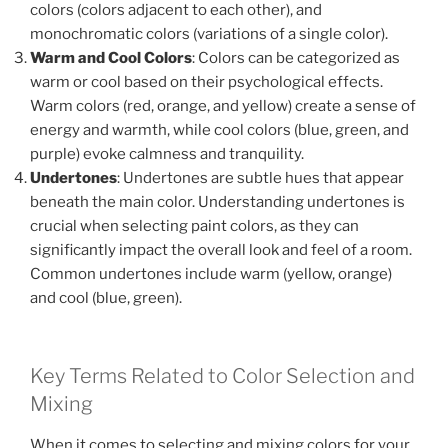
colors (colors adjacent to each other), and
monochromatic colors (variations of a single color).
Warm and Cool Colors
: Colors can be categorized as
warm or cool based on their psychological effects.
Warm colors (red, orange, and yellow) create a sense of
energy and warmth, while cool colors (blue, green, and
purple) evoke calmness and tranquility.
Undertones
: Undertones are subtle hues that appear
beneath the main color. Understanding undertones is
crucial when selecting paint colors, as they can
significantly impact the overall look and feel of a room.
Common undertones include warm (yellow, orange)
and cool (blue, green).
Key Terms Related to Color Selection and
Mixing
When it comes to selecting and mixing colors for your