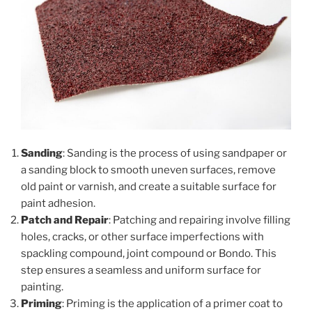
Sanding
: Sanding is the process of using sandpaper or
a sanding block to smooth uneven surfaces, remove
old paint or varnish, and create a suitable surface for
paint adhesion.
Patch and Repair
: Patching and repairing involve filling
holes, cracks, or other surface imperfections with
spackling compound, joint compound or Bondo. This
step ensures a seamless and uniform surface for
painting.
Priming
: Priming is the application of a primer coat to