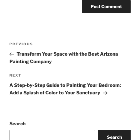
Post
Previous
PREVIOUS
navigation
Post
Transform Your Space with the Best Arizona
Painting Company
Next
NEXT
Post
A Step-by-Step Guide to Painting Your Bedroom:
Add a Splash of Color to Your Sanctuary
Search
Search