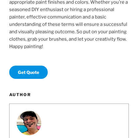
appropriate paint finishes and colors. Whether you’re a
seasoned DIY enthusiast or hiring a professional
painter, effective communication and a basic
understanding of these terms will ensure a successful
and visually pleasing outcome. So put on your painting
clothes, grab your brushes, and let your creativity flow.
Happy painting!
Get Quote
AUTHOR