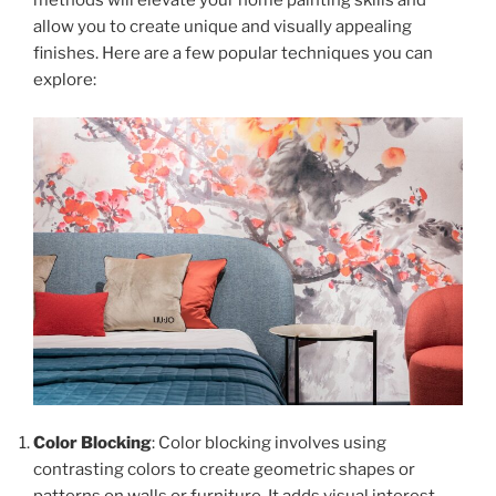
allow you to create unique and visually appealing
finishes. Here are a few popular techniques you can
explore:
Color Blocking
: Color blocking involves using
contrasting colors to create geometric shapes or