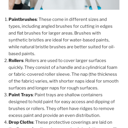
Paintbrushes
: These come in different sizes and
types, including angled brushes for cutting in edges
and flat brushes for larger areas. Brushes with
synthetic bristles are ideal for water-based paints,
while natural bristle brushes are better suited for oil-
based paints.
Rollers
: Rollers are used to cover larger surfaces
quickly. They consist of a handle and a cylindrical foam
or fabric-covered roller sleeve. The nap (the thickness
of the fabric) varies, with shorter naps ideal for smooth
surfaces and longer naps for rough surfaces.
Paint Trays
: Paint trays are shallow containers
designed to hold paint for easy access and dipping of
brushes or rollers. They often have ridges to remove
excess paint and provide an even distribution.
Drop Cloths
: These protective coverings are laid on