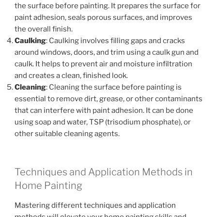
the surface before painting. It prepares the surface for
paint adhesion, seals porous surfaces, and improves
the overall finish.
Caulking
: Caulking involves filling gaps and cracks
around windows, doors, and trim using a caulk gun and
caulk. It helps to prevent air and moisture infiltration
and creates a clean, finished look.
Cleaning
: Cleaning the surface before painting is
essential to remove dirt, grease, or other contaminants
that can interfere with paint adhesion. It can be done
using soap and water, TSP (trisodium phosphate), or
other suitable cleaning agents.
Techniques and Application Methods in
Home Painting
Mastering different techniques and application
methods will elevate your home painting skills and