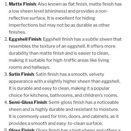
Matte Finish
: Also known as flat finish, matte finish has
a low sheen level (shininess) and provides a non-
reflective surface. It is excellent for hiding
imperfections but may not be as durable as other
finishes.
Eggshell Finish
: Eggshell finish has a subtle sheen that
resembles the texture of an eggshell. It offers more
durability than matte finish and is easier to clean,
making it suitable for high-traffic areas like living
rooms and hallways.
Satin Finish
: Satin finish has a smooth, velvety
appearance with a slightly higher sheen than eggshell.
It is durable and easy to clean, making it a popular
choice for kitchens, bathrooms, and children’s rooms.
Semi-Gloss Finish
: Semi-gloss finish has a noticeable
sheen and is highly durable and resistant to moisture.
It is commonly used for trim, doors, and cabinets, as it
provides a smooth and easy-to-clean surface.
Gloss Finish
: Gloss finish has a high sheen and offers a