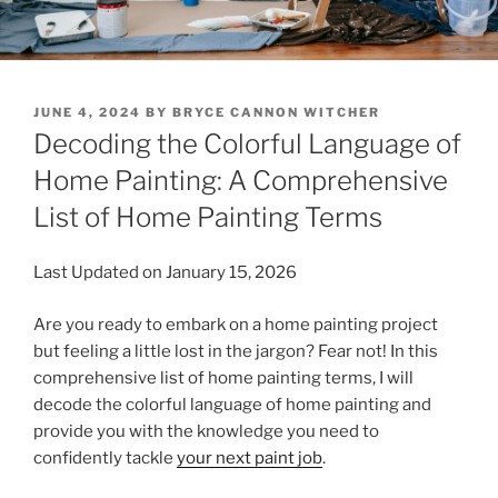
POSTED
JUNE 4, 2024
BY
BRYCE CANNON WITCHER
ON
Decoding the Colorful Language of
Home Painting: A Comprehensive
List of Home Painting Terms
Last Updated on January 15, 2026
Are you ready to embark on a home painting project
but feeling a little lost in the jargon? Fear not! In this
comprehensive list of home painting terms, I will
decode the colorful language of home painting and
provide you with the knowledge you need to
confidently tackle
your next paint job
.